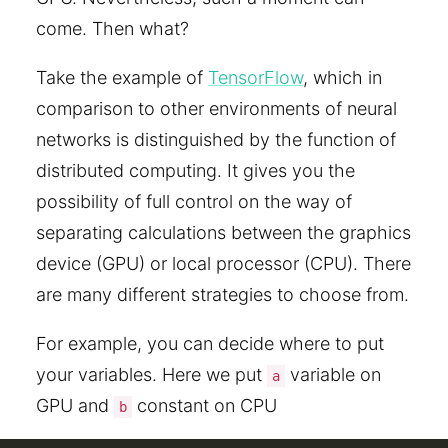
come. Then what?
Take the example of
TensorFlow
, which in
comparison to other environments of neural
networks is distinguished by the function of
distributed computing. It gives you the
possibility of full control on the way of
separating calculations between the graphics
device (GPU) or local processor (CPU). There
are many different strategies to choose from.
For example, you can decide where to put
your variables. Here we put
variable on
a
GPU and
constant on CPU
b