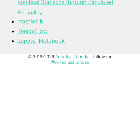
Identical Statistics through Simulated
Annealing
matplotlib
TensorFlow
Jupyter Notebook
© 2019-2026
Arkadiusz Kondas
, follow me
@ArkadiuszKondas