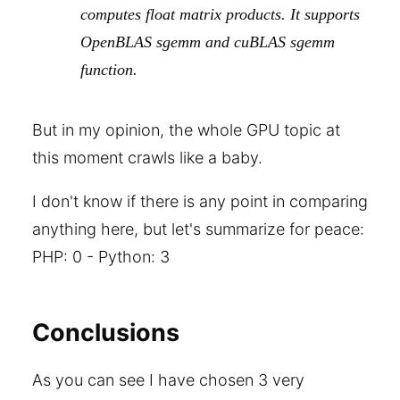
computes float matrix products. It supports
OpenBLAS sgemm and cuBLAS sgemm
function.
But in my opinion, the whole GPU topic at
this moment crawls like a baby.
I don't know if there is any point in comparing
anything here, but let's summarize for peace:
PHP: 0 - Python: 3
Conclusions
As you can see I have chosen 3 very