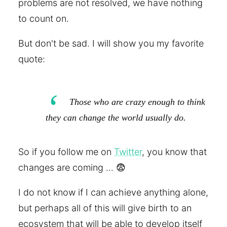
problems are not resolved, we have nothing
to count on.
But don't be sad. I will show you my favorite
quote:
Those who are crazy enough to think
they can change the world usually do.
So if you follow me on
Twitter
, you know that
changes are coming ... 😨
I do not know if I can achieve anything alone,
but perhaps all of this will give birth to an
ecosystem that will be able to develop itself