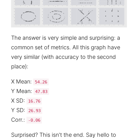
The answer is very simple and surprising: a
common set of metrics. All this graph have
very similar (with accuracy to the second
place):
X Mean:
54.26
Y Mean:
47.83
X SD:
16.76
Y SD:
26.93
Corr.:
-0.06
Surprised? This isn't the end. Say hello to