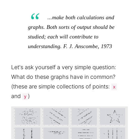
...make both calculations and
graphs. Both sorts of output should be
studied; each will contribute to
understanding. F. J. Anscombe, 1973
Let's ask yourself a very simple question:
What do these graphs have in common?
(these are simple collections of points:
x
and
)
y