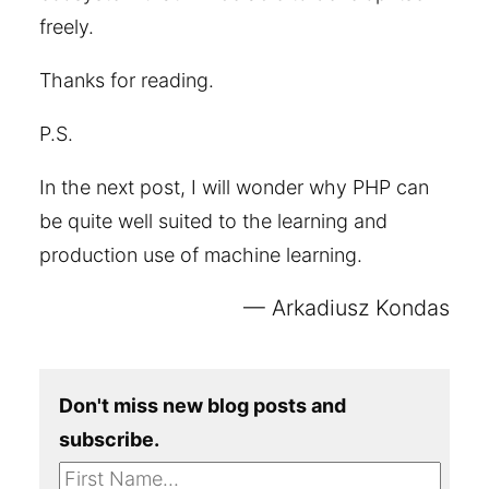
freely.
Thanks for reading.
P.S.
In the next post, I will wonder why PHP can
be quite well suited to the learning and
production use of machine learning.
Arkadiusz Kondas
Don't miss new blog posts and
subscribe.