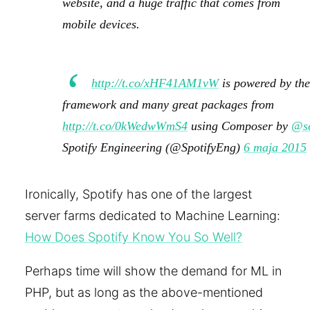
website, and a huge traffic that comes from
mobile devices.
http://t.co/xHF41AM1vW
is powered by th
framework and many great packages from
http://t.co/0kWedwWmS4
using Composer by
@se
Spotify Engineering (@SpotifyEng)
6 maja 2015
Ironically, Spotify has one of the largest
server farms dedicated to Machine Learning:
How Does Spotify Know You So Well?
Perhaps time will show the demand for ML in
PHP, but as long as the above-mentioned