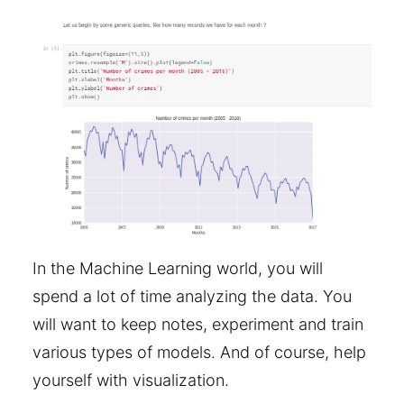
In the Machine Learning world, you will
spend a lot of time analyzing the data. You
will want to keep notes, experiment and train
various types of models. And of course, help
yourself with visualization.