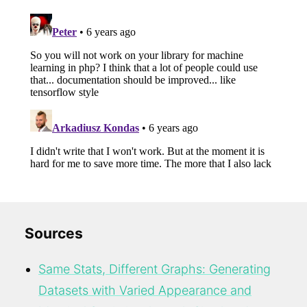
Sources
Same Stats, Different Graphs: Generating
Datasets with Varied Appearance and