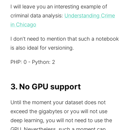
I will leave you an interesting example of
criminal data analysis:
Understanding Crime
in Chicago
I don't need to mention that such a notebook
is also ideal for versioning.
PHP: 0 - Python: 2
3. No GPU support
Until the moment your dataset does not
exceed the gigabytes or you will not use
deep learning, you will not need to use the
GPU. Nevertheless, such a moment can