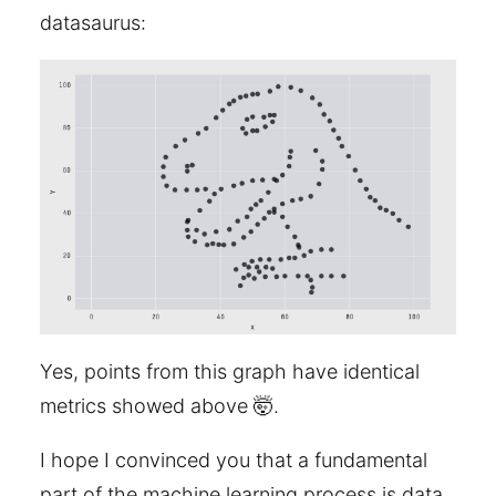
datasaurus:
Yes, points from this graph have identical
metrics showed above 🤯.
I hope I convinced you that a fundamental
part of the machine learning process is data