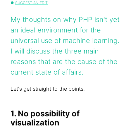
SUGGEST AN EDIT
My thoughts on why PHP isn't yet
an ideal environment for the
universal use of machine learning.
I will discuss the three main
reasons that are the cause of the
current state of affairs.
Let's get straight to the points.
1. No possibility of
visualization