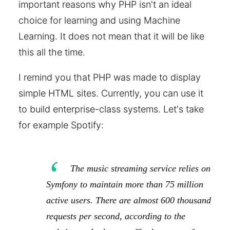
important reasons why PHP isn't an ideal
choice for learning and using Machine
Learning. It does not mean that it will be like
this all the time.
I remind you that PHP was made to display
simple HTML sites. Currently, you can use it
to build enterprise-class systems. Let's take
for example Spotify:
The music streaming service relies on
Symfony to maintain more than 75 million
active users. There are almost 600 thousand
requests per second, according to the