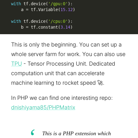
with
 tf
.
device
(
'/gpu:0'
)
:
    a 
=
 tf
.
Variable
(
15.12
)
with
 tf
.
device
(
'/cpu:0'
)
:
    b 
=
 tf
.
constant
(
3.14
)
This is only the beginning. You can set up a
whole server farm for work. You can also use
TPU
- Tensor Processing Unit. Dedicated
computation unit that can accelerate
machine learning to rocket speed 🚀.
In PHP we can find one interesting repo:
dnishiyama85/PHPMatrix
This is a PHP extension which