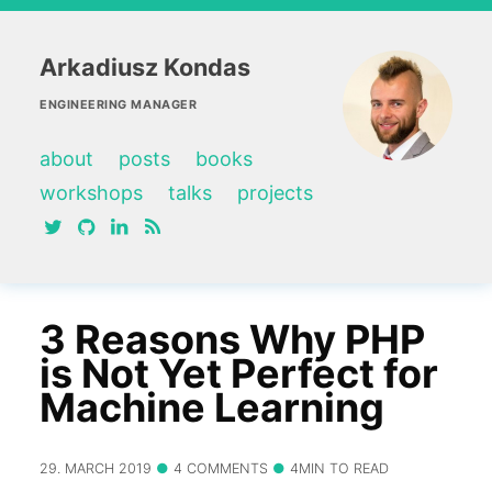
Arkadiusz Kondas
ENGINEERING MANAGER
about
posts
books
workshops
talks
projects
twitter
github
linkedin
RSS feed
3 Reasons Why PHP
is Not Yet Perfect for
Machine Learning
29. MARCH 2019
4 COMMENTS
4MIN TO READ