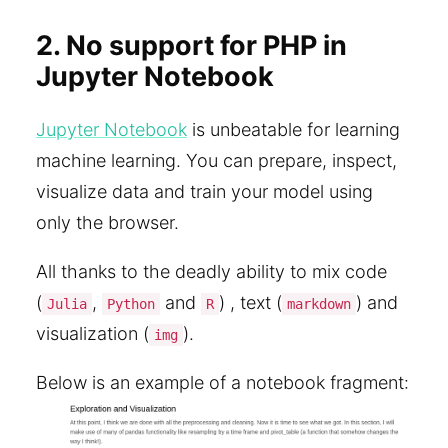
2. No support for PHP in
Jupyter Notebook
Jupyter Notebook
is unbeatable for learning
machine learning. You can prepare, inspect,
visualize data and train your model using
only the browser.
All thanks to the deadly ability to mix code
(
,
and
) , text (
) and
Julia
Python
R
markdown
visualization (
).
img
Below is an example of a notebook fragment: