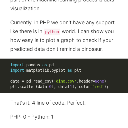
visualization.
Currently, in PHP we don't have any support
like there is in
world. I can show you
python
how easy is to plot a graph to check if your
predicted data don't remind a dinosaur.
import
 pandas 
as
import
 matplotlib
.
pyplot 
as
 plt

data 
=
 pd
.
read_csv
(
'dino.csv'
,
header
=
None
)
plt
.
scatter
(
data
[
0
]
,
 data
[
1
]
,
 color
=
'red'
)
;
That's it. 4 line of code. Perfect.
PHP: 0 - Python: 1