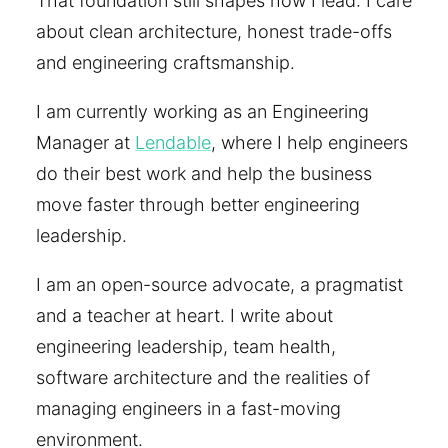
That foundation still shapes how I lead: I care
about clean architecture, honest trade-offs
and engineering craftsmanship.
I am currently working as an Engineering
Manager at
Lendable
, where I help engineers
do their best work and help the business
move faster through better engineering
leadership.
I am an open-source advocate, a pragmatist
and a teacher at heart. I write about
engineering leadership, team health,
software architecture and the realities of
managing engineers in a fast-moving
environment.