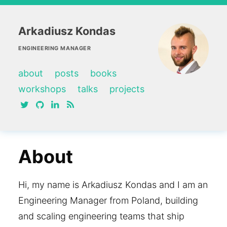
Arkadiusz Kondas
ENGINEERING MANAGER
about
posts
books
workshops
talks
projects
twitter
github
linkedin
RSS feed
About
Hi, my name is Arkadiusz Kondas and I am an
Engineering Manager from Poland, building
and scaling engineering teams that ship