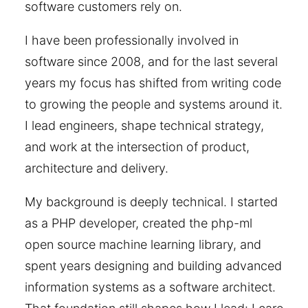
software customers rely on.
I have been professionally involved in
software since 2008, and for the last several
years my focus has shifted from writing code
to growing the people and systems around it.
I lead engineers, shape technical strategy,
and work at the intersection of product,
architecture and delivery.
My background is deeply technical. I started
as a PHP developer, created the php-ml
open source machine learning library, and
spent years designing and building advanced
information systems as a software architect.