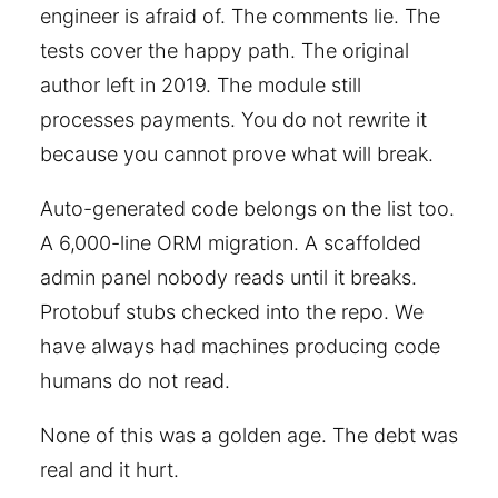
engineer is afraid of. The comments lie. The
tests cover the happy path. The original
author left in 2019. The module still
processes payments. You do not rewrite it
because you cannot prove what will break.
Auto-generated code belongs on the list too.
A 6,000-line ORM migration. A scaffolded
admin panel nobody reads until it breaks.
Protobuf stubs checked into the repo. We
have always had machines producing code
humans do not read.
None of this was a golden age. The debt was
real and it hurt.