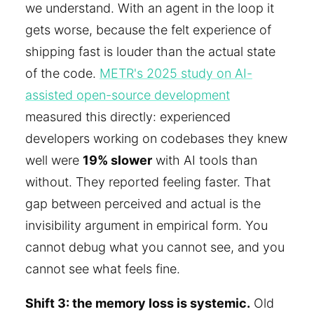
we understand. With an agent in the loop it
gets worse, because the felt experience of
shipping fast is louder than the actual state
of the code.
METR's 2025 study on AI-
assisted open-source development
measured this directly: experienced
developers working on codebases they knew
well were
19% slower
with AI tools than
without. They reported feeling faster. That
gap between perceived and actual is the
invisibility argument in empirical form. You
cannot debug what you cannot see, and you
cannot see what feels fine.
Shift 3: the memory loss is systemic.
Old