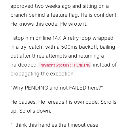
approved two weeks ago and sitting on a
branch behind a feature flag. He is confident.
He knows this code. He wrote it.
I stop him on line 147. A retry loop wrapped
in a try-catch, with a 500ms backoff, bailing
out after three attempts and returning a
hardcoded
instead of
PaymentStatus::PENDING
propagating the exception.
"Why PENDING and not FAILED here?"
He pauses. He rereads his own code. Scrolls
up. Scrolls down.
"I think this handles the timeout case