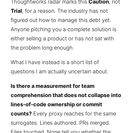
Thoughtworks radar marks this
Caution
, not
Trial
, for a reason. The industry has not
figured out how to manage this debt yet.
Anyone pitching you a complete solution is
either selling a product or has not sat with
the problem long enough.
What I have instead is a short list of
questions I am actually uncertain about.
Is there a measurement for team
comprehension that does not collapse into
lines-of-code ownership or commit
counts?
Every proxy reaches for the same
surrogates. Lines authored. PRs merged.
Files touched. None tell you whether the