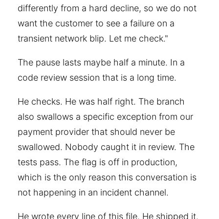
differently from a hard decline, so we do not
want the customer to see a failure on a
transient network blip. Let me check."
The pause lasts maybe half a minute. In a
code review session that is a long time.
He checks. He was half right. The branch
also swallows a specific exception from our
payment provider that should never be
swallowed. Nobody caught it in review. The
tests pass. The flag is off in production,
which is the only reason this conversation is
not happening in an incident channel.
He wrote every line of this file. He shipped it.