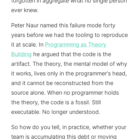
forgotten in aggregate what no single person
ever knew.
Peter Naur named this failure mode forty
years before we had the tooling to reproduce
it at scale. In
Programming as Theory
Building
he argued that the code is the
artifact. The theory, the mental model of why
it works, lives only in the programmer's head,
and it cannot be reconstructed from the
source alone. When no programmer holds
the theory, the code is a fossil. Still
executable. No longer understood.
So how do you tell, in practice, whether your
team is accumulating this debt or moving