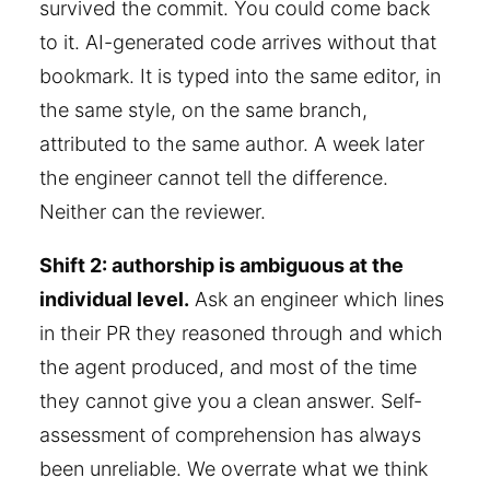
survived the commit. You could come back
to it. AI-generated code arrives without that
bookmark. It is typed into the same editor, in
the same style, on the same branch,
attributed to the same author. A week later
the engineer cannot tell the difference.
Neither can the reviewer.
Shift 2: authorship is ambiguous at the
individual level.
Ask an engineer which lines
in their PR they reasoned through and which
the agent produced, and most of the time
they cannot give you a clean answer. Self-
assessment of comprehension has always
been unreliable. We overrate what we think