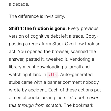
a decade.
The difference is invisibility.
Shift 1: the friction is gone.
Every previous
version of cognitive debt left a trace. Copy-
pasting a regex from Stack Overflow took an
act. You opened the browser, scanned the
answer, pasted it, tweaked it. Vendoring a
library meant downloading a tarball and
watching it land in
. Auto-generated
/lib
stubs came with a banner comment nobody
wrote by accident. Each of these actions put
a mental bookmark in place:
I did not reason
this through from scratch.
The bookmark