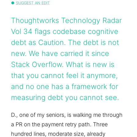
SUGGEST AN EDIT
Thoughtworks Technology Radar
Vol 34 flags codebase cognitive
debt as Caution. The debt is not
new. We have carried it since
Stack Overflow. What is new is
that you cannot feel it anymore,
and no one has a framework for
measuring debt you cannot see.
D., one of my seniors, is walking me through
a PR on the payment retry path. Three
hundred lines, moderate size, already