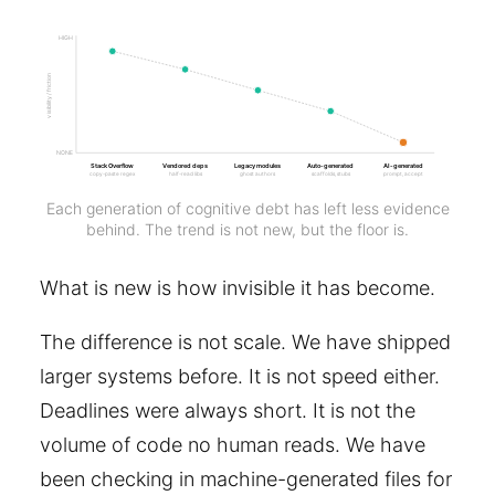
HIGH
visibility / friction
NONE
Stack Overflow
Vendored deps
Legacy modules
Auto-generated
AI-generated
copy-paste regex
half-read libs
ghost authors
scaffolds, stubs
prompt, accept
Each generation of cognitive debt has left less evidence
behind. The trend is not new, but the floor is.
What is new is how invisible it has become.
The difference is not scale. We have shipped
larger systems before. It is not speed either.
Deadlines were always short. It is not the
volume of code no human reads. We have
been checking in machine-generated files for