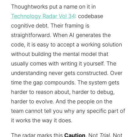
Thoughtworks put a name on it in
Technology Radar Vol 34
: codebase
cognitive debt. Their framing is
straightforward. When AI generates the
code, it is easy to accept a working solution
without building the mental model that
usually comes with writing it yourself. The
understanding never gets constructed. Over
time the gap compounds. The system gets
harder to reason about, harder to debug,
harder to evolve. And the people on the
team cannot tell you why any specific part of
it works the way it does.
The radar marks this
Caution
. Not
Trial
. Not