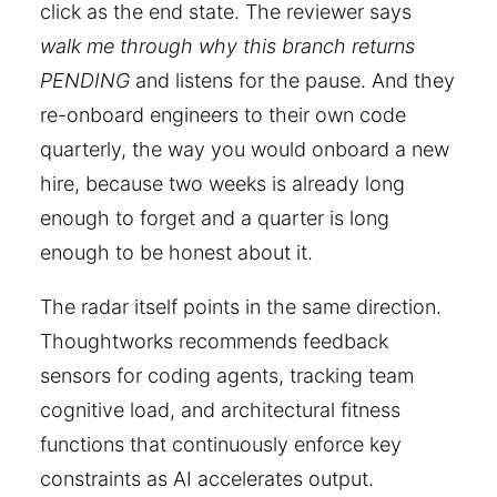
click as the end state. The reviewer says
walk me through why this branch returns
PENDING
and listens for the pause. And they
re-onboard engineers to their own code
quarterly, the way you would onboard a new
hire, because two weeks is already long
enough to forget and a quarter is long
enough to be honest about it.
The radar itself points in the same direction.
Thoughtworks recommends feedback
sensors for coding agents, tracking team
cognitive load, and architectural fitness
functions that continuously enforce key
constraints as AI accelerates output.