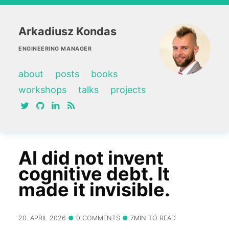
Arkadiusz Kondas
ENGINEERING MANAGER
about
posts
books
workshops
talks
projects
twitter
github
linkedin
RSS feed
AI did not invent
cognitive debt. It
made it invisible.
20. APRIL 2026
0 COMMENTS
7MIN TO READ