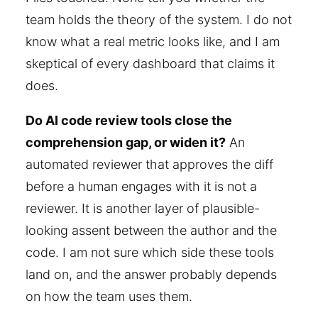
team holds the theory of the system. I do not
know what a real metric looks like, and I am
skeptical of every dashboard that claims it
does.
Do AI code review tools close the
comprehension gap, or widen it?
An
automated reviewer that approves the diff
before a human engages with it is not a
reviewer. It is another layer of plausible-
looking assent between the author and the
code. I am not sure which side these tools
land on, and the answer probably depends
on how the team uses them.