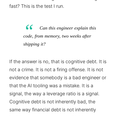
fast? This is the test I run.
Can this engineer explain this
code, from memory, two weeks after
shipping it?
If the answer is no, that is cognitive debt. It is
not a crime. It is not a firing offense. It is not
evidence that somebody is a bad engineer or
that the AI tooling was a mistake. It is a
signal, the way a leverage ratio is a signal.
Cognitive debt is not inherently bad, the
same way financial debt is not inherently