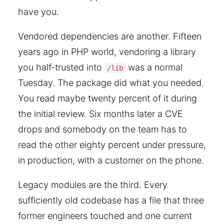
have you.
Vendored dependencies are another. Fifteen
years ago in PHP world, vendoring a library
you half-trusted into
was a normal
/lib
Tuesday. The package did what you needed.
You read maybe twenty percent of it during
the initial review. Six months later a CVE
drops and somebody on the team has to
read the other eighty percent under pressure,
in production, with a customer on the phone.
Legacy modules are the third. Every
sufficiently old codebase has a file that three
former engineers touched and one current