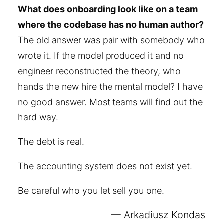
What does onboarding look like on a team
where the codebase has no human author?
The old answer was pair with somebody who
wrote it. If the model produced it and no
engineer reconstructed the theory, who
hands the new hire the mental model? I have
no good answer. Most teams will find out the
hard way.
The debt is real.
The accounting system does not exist yet.
Be careful who you let sell you one.
Arkadiusz Kondas