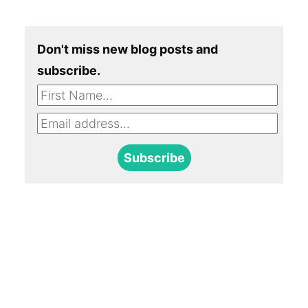
Don't miss new blog posts and
subscribe.