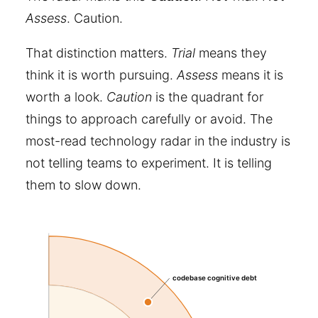
Assess
. Caution.
That distinction matters.
Trial
means they
think it is worth pursuing.
Assess
means it is
worth a look.
Caution
is the quadrant for
things to approach carefully or avoid. The
most-read technology radar in the industry is
not telling teams to experiment. It is telling
them to slow down.
codebase cognitive debt