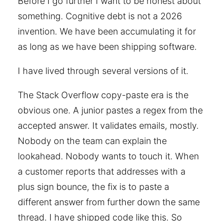
Before I go further I want to be honest about
something. Cognitive debt is not a 2026
invention. We have been accumulating it for
as long as we have been shipping software.
I have lived through several versions of it.
The Stack Overflow copy-paste era is the
obvious one. A junior pastes a regex from the
accepted answer. It validates emails, mostly.
Nobody on the team can explain the
lookahead. Nobody wants to touch it. When
a customer reports that addresses with a
plus sign bounce, the fix is to paste a
different answer from further down the same
thread. I have shipped code like this. So