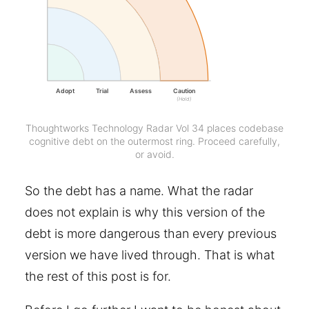
Adopt
Trial
Assess
Caution
(Hold)
Thoughtworks Technology Radar Vol 34 places codebase
cognitive debt on the outermost ring. Proceed carefully,
or avoid.
So the debt has a name. What the radar
does not explain is why this version of the
debt is more dangerous than every previous
version we have lived through. That is what
the rest of this post is for.