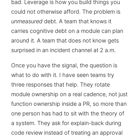
bad. Leverage is how you build things you
could not otherwise afford. The problem is
unmeasured
debt. A team that knows it
carries cognitive debt on a module can plan
around it. A team that does not know gets
surprised in an incident channel at 2 a.m.
Once you have the signal, the question is
what to do with it. I have seen teams try
three responses that help. They rotate
module ownership on a real cadence, not just
function ownership inside a PR, so more than
one person has had to sit with the theory of
a system. They ask for explain-back during
code review instead of treating an approval