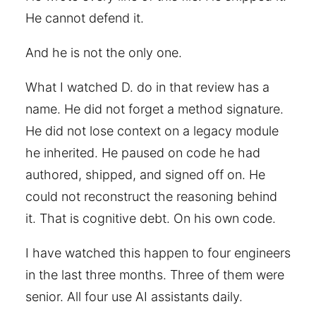
He cannot defend it.
And he is not the only one.
What I watched D. do in that review has a
name. He did not forget a method signature.
He did not lose context on a legacy module
he inherited. He paused on code he had
authored, shipped, and signed off on. He
could not reconstruct the reasoning behind
it. That is cognitive debt. On his own code.
I have watched this happen to four engineers
in the last three months. Three of them were
senior. All four use AI assistants daily.