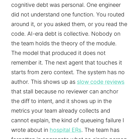
cognitive debt was personal. One engineer
did not understand one function. You routed
around it, or you asked them, or you read the
code. AI-era debt is collective. Nobody on
the team holds the theory of the module.
The model that produced it does not
remember it. The next agent that touches it
starts from zero context. The system has no
author. This shows up as
slow code reviews
that stall because no reviewer can anchor
the diff to intent, and it shows up in the
metrics your team already collects and
cannot explain, the kind of queueing failure I
wrote about in
hospital ERs
. The team has