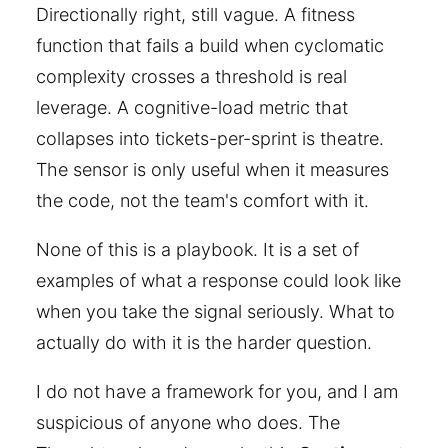
Directionally right, still vague. A fitness
function that fails a build when cyclomatic
complexity crosses a threshold is real
leverage. A cognitive-load metric that
collapses into tickets-per-sprint is theatre.
The sensor is only useful when it measures
the code, not the team's comfort with it.
None of this is a playbook. It is a set of
examples of what a response could look like
when you take the signal seriously. What to
actually do with it is the harder question.
I do not have a framework for you, and I am
suspicious of anyone who does. The