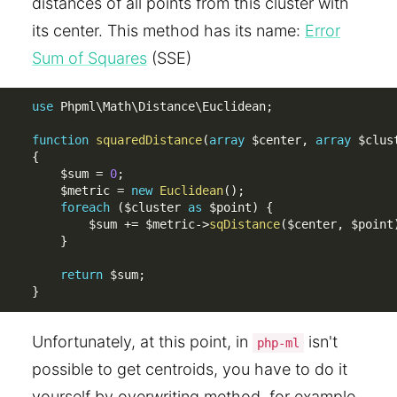
distances of all points from this cluster with
its center. This method has its name:
Error
Sum of Squares
(SSE)
use
Phpml
\
Math
\
Distance
\
Euclidean
;
function
squaredDistance
(
array
$center
,
array
$clus
{
$sum
=
0
;
$metric
=
new
Euclidean
(
)
;
foreach
(
$cluster
as
$point
)
{
$sum
+
=
$metric
-
>
sqDistance
(
$center
,
$point
}
return
$sum
;
}
Unfortunately, at this point, in
isn't
php-ml
possible to get centroids, you have to do it
yourself by overwriting method, for example