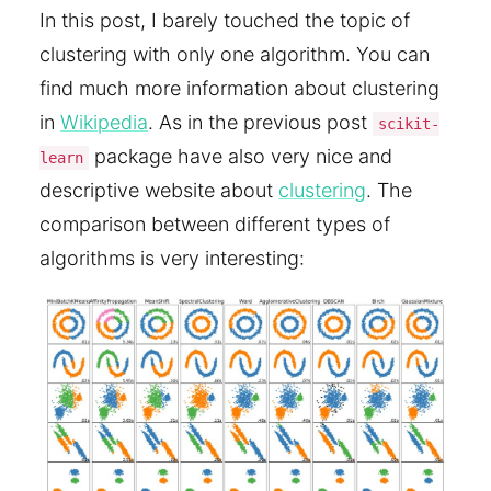
In this post, I barely touched the topic of
clustering with only one algorithm. You can
find much more information about clustering
in
Wikipedia
. As in the previous post
scikit-
package have also very nice and
learn
descriptive website about
clustering
. The
comparison between different types of
algorithms is very interesting: