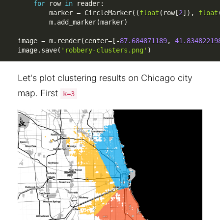
for
 row 
in
 reader
:
        marker 
=
 CircleMarker
(
(
float
(
row
[
2
]
)
,
float
        m
.
add_marker
(
marker
)
image 
=
 m
.
render
(
center
=
[
-
87.684871189
,
41.83482219
image
.
save
(
'robbery-clusters.png'
)
Let's plot clustering results on Chicago city
map. First
k=3