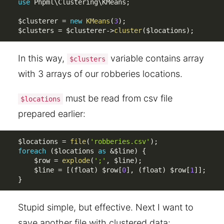
use
Phpml
\
Clustering
\
KMeans
;
$clusterer
=
new
KMeans
(
3
)
;
$clusters
=
$clusterer
-
>
cluster
(
$locations
)
;
In this way,
variable contains array
$clusters
with 3 arrays of our robberies locations.
must be read from csv file
$locations
prepared earlier:
$locations
=
file
(
'robberies.csv'
)
;
foreach
(
$locations
as
&
$line
)
{
$row
=
explode
(
';'
,
$line
)
;
$line
=
[
(
float
)
$row
[
0
]
,
(
float
)
$row
[
1
]
]
;
}
Stupid simple, but effective. Next I want to
save another file with clustered data: