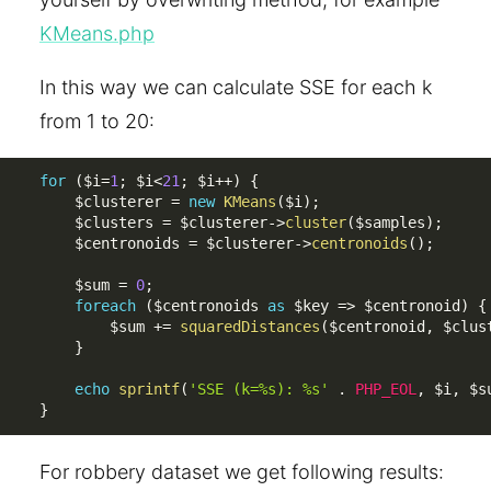
KMeans.php
In this way we can calculate SSE for each k
from 1 to 20:
for
(
$i
=
1
;
$i
<
21
;
$i
++
)
{
$clusterer
=
new
KMeans
(
$i
)
;
$clusters
=
$clusterer
-
>
cluster
(
$samples
)
;
$centronoids
=
$clusterer
-
>
centronoids
(
)
;
$sum
=
0
;
foreach
(
$centronoids
as
$key
=
>
$centronoid
)
{
$sum
+
=
squaredDistances
(
$centronoid
,
$clus
}
echo
sprintf
(
'SSE (k=%s): %s'
.
PHP_EOL
,
$i
,
$s
}
For robbery dataset we get following results: