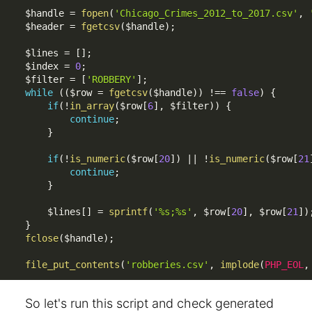
$handle
=
fopen
(
'Chicago_Crimes_2012_to_2017.csv'
,
$header
=
fgetcsv
(
$handle
)
;
$lines
=
[
]
;
$index
=
0
;
$filter
=
[
'ROBBERY'
]
;
while
(
(
$row
=
fgetcsv
(
$handle
)
)
!==
false
)
{
if
(
!
in_array
(
$row
[
6
]
,
$filter
)
)
{
continue
;
}
if
(
!
is_numeric
(
$row
[
20
]
)
||
!
is_numeric
(
$row
[
21
continue
;
}
$lines
[
]
=
sprintf
(
'%s;%s'
,
$row
[
20
]
,
$row
[
21
]
)
}
fclose
(
$handle
)
;
file_put_contents
(
'robberies.csv'
,
implode
(
PHP_EOL
,
So let's run this script and check generated