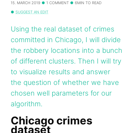
15. MARCH 2019
1 COMMENT
6MIN TO READ
SUGGEST AN EDIT
Using the real dataset of crimes
committed in Chicago, I will divide
the robbery locations into a bunch
of different clusters. Then I will try
to visualize results and answer
the question of whether we have
chosen well parameters for our
algorithm.
Chicago crimes
dataset