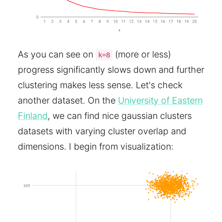
As you can see on
(more or less)
k=8
progress significantly slows down and further
clustering makes less sense. Let's check
another dataset. On the
University of Eastern
Finland
, we can find nice gaussian clusters
datasets with varying cluster overlap and
dimensions. I begin from visualization: