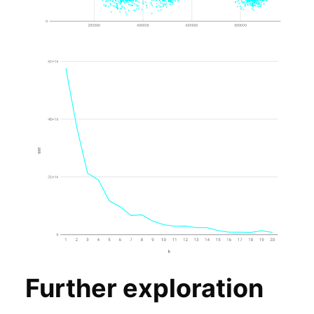
Further exploration