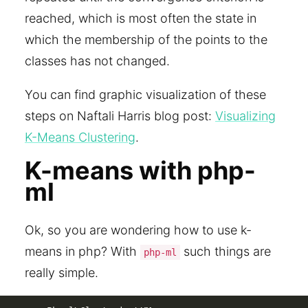
reached, which is most often the state in
which the membership of the points to the
classes has not changed.
You can find graphic visualization of these
steps on Naftali Harris blog post:
Visualizing
K-Means Clustering
.
K-means with php-
ml
Ok, so you are wondering how to use k-
means in php? With
such things are
php-ml
really simple.