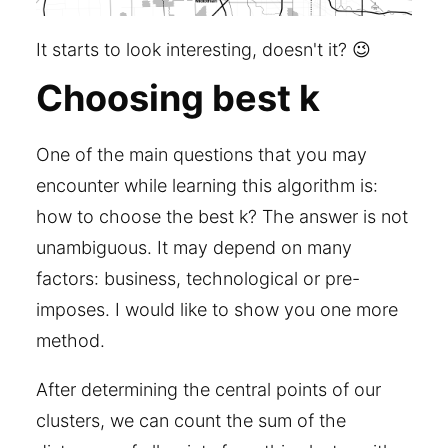
It starts to look interesting, doesn't it? 😉
Choosing best k
One of the main questions that you may
encounter while learning this algorithm is:
how to choose the best k? The answer is not
unambiguous. It may depend on many
factors: business, technological or pre-
imposes. I would like to show you one more
method.
After determining the central points of our
clusters, we can count the sum of the