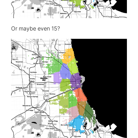
Or maybe even 15?