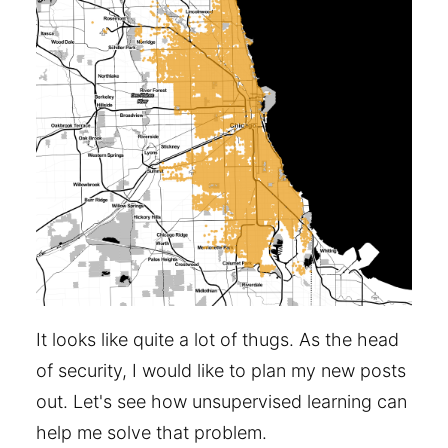
It looks like quite a lot of thugs. As the head
of security, I would like to plan my new posts
out. Let's see how unsupervised learning can
help me solve that problem.