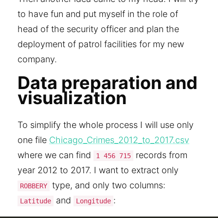
to have fun and put myself in the role of
head of the security officer and plan the
deployment of patrol facilities for my new
company.
Data preparation and
visualization
To simplify the whole process I will use only
one file
Chicago_Crimes_2012_to_2017.csv
where we can find
records from
1 456 715
year 2012 to 2017. I want to extract only
type, and only two columns:
ROBBERY
and
:
Latitude
Longitude