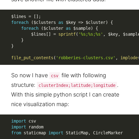
$lines
=
[
]
;
foreach
(
$clusters
as
$key
=
>
$cluster
)
{
foreach
(
$cluster
as
$sample
)
{
$lines
[
]
=
sprintf
(
'%s;%s;%s'
,
$key
,
$sampl
}
}
file_put_contents
(
'robberies-clusters.csv'
,
implode
So now I have
file with following
csv
structure:
.
clusterIndex;latitude;longitude
With this simple python script I can create
nice visualization map:
import
import
from
 staticmap 
import
 StaticMap
,
 CircleMarker
