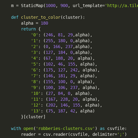
m 
=
 StaticMap
(
1000
,
900
,
 url_template
=
'http://a.til
def
cluster_to_color
(
cluster
)
:
    alpha 
=
180
return
{
'0'
:
(
246
,
81
,
29
,
alpha
)
,
'1'
:
(
255
,
180
,
0
,
alpha
)
,
'2'
:
(
0
,
166
,
237
,
alpha
)
,
'3'
:
(
127
,
184
,
0
,
alpha
)
,
'4'
:
(
67
,
188
,
20
,
 alpha
)
,
'5'
:
(
102
,
46
,
155
,
 alpha
)
,
'6'
:
(
175
,
127
,
242
,
 alpha
)
,
'7'
:
(
146
,
181
,
29
,
 alpha
)
,
'8'
:
(
155
,
100
,
0
,
 alpha
)
,
'9'
:
(
100
,
106
,
237
,
 alpha
)
,
'10'
:
(
27
,
84
,
0
,
 alpha
)
,
'11'
:
(
167
,
228
,
20
,
 alpha
)
,
'12'
:
(
202
,
146
,
155
,
 alpha
)
,
'13'
:
(
75
,
187
,
42
,
 alpha
)
}
[
cluster
]
with
open
(
'robberies-clusters.csv'
)
as
 csvfile
:
    reader 
=
 csv
.
reader
(
csvfile
,
 delimiter
=
';'
)