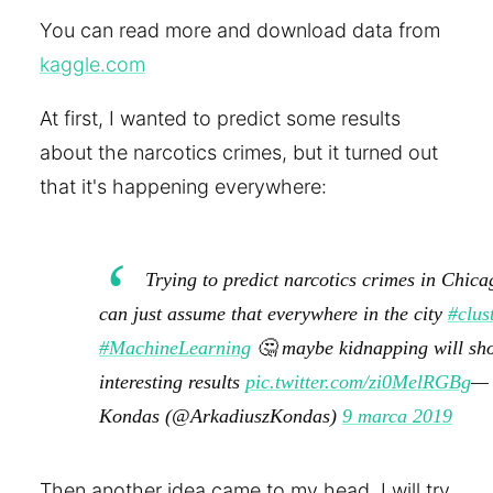
You can read more and download data from
kaggle.com
At first, I wanted to predict some results
about the narcotics crimes, but it turned out
that it's happening everywhere:
Trying to predict narcotics crimes in Chicag
can just assume that everywhere in the city
#clus
#MachineLearning
🤔 maybe kidnapping will sh
interesting results
pic.twitter.com/zi0MelRGBg
— 
Kondas (@ArkadiuszKondas)
9 marca 2019
Then another idea came to my head. I will try