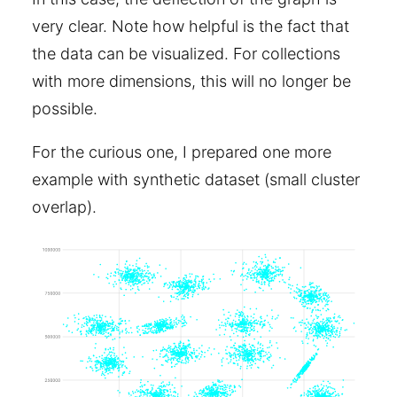
very clear. Note how helpful is the fact that
the data can be visualized. For collections
with more dimensions, this will no longer be
possible.
For the curious one, I prepared one more
example with synthetic dataset (small cluster
overlap).