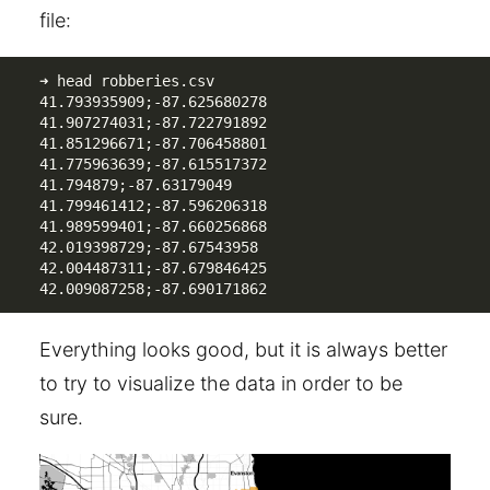
file:
➜ head robberies.csv 

41.793935909;-87.625680278

41.907274031;-87.722791892

41.851296671;-87.706458801

41.775963639;-87.615517372

41.794879;-87.63179049

41.799461412;-87.596206318

41.989599401;-87.660256868

42.019398729;-87.67543958

42.004487311;-87.679846425

42.009087258;-87.690171862
Everything looks good, but it is always better
to try to visualize the data in order to be
sure.