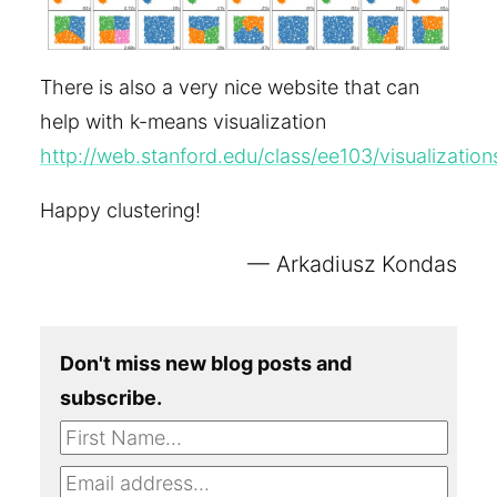
There is also a very nice website that can
help with k-means visualization
http://web.stanford.edu/class/ee103/visualizati
Happy clustering!
Arkadiusz Kondas
Don't miss new blog posts and
subscribe.