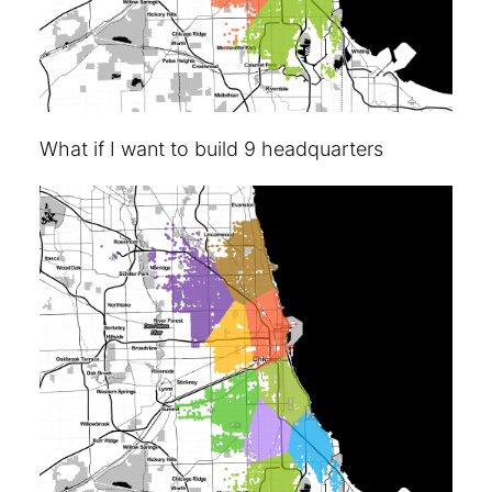
What if I want to build 9 headquarters