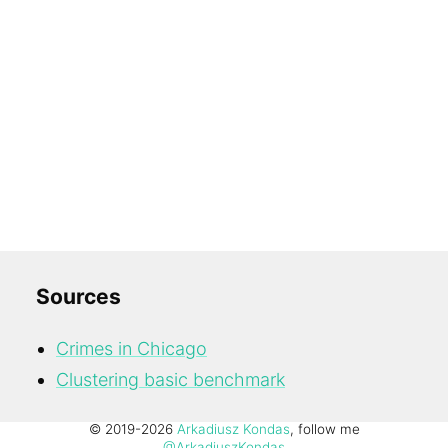
Sources
Crimes in Chicago
Clustering basic benchmark
© 2019-2026
Arkadiusz Kondas
, follow me
@ArkadiuszKondas