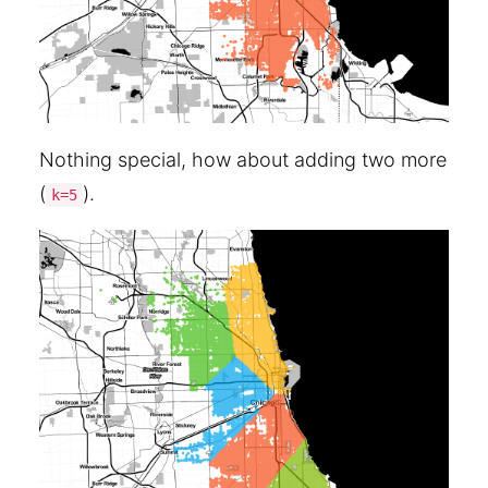
Nothing special, how about adding two more
(
).
k=5