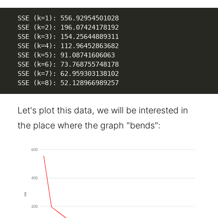
SSE (k=1): 556.92954501028

SSE (k=2): 196.07424178192

SSE (k=3): 154.25644889311

SSE (k=4): 112.96452863682

SSE (k=5): 91.08741606063

SSE (k=6): 73.768755748178

SSE (k=7): 62.959303138102

SSE (k=8): 52.128966989257
Let's plot this data, we will be interested in
the place where the graph "bends":