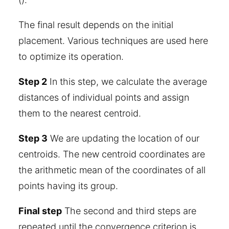
The final result depends on the initial
placement. Various techniques are used here
to optimize its operation.
Step 2
In this step, we calculate the average
distances of individual points and assign
them to the nearest centroid.
Step 3
We are updating the location of our
centroids. The new centroid coordinates are
the arithmetic mean of the coordinates of all
points having its group.
Final step
The second and third steps are
repeated until the convergence criterion is