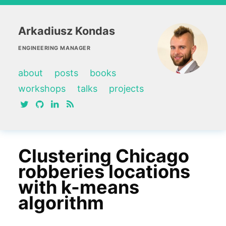
Arkadiusz Kondas
ENGINEERING MANAGER
about
posts
books
workshops
talks
projects
twitter
github
linkedin
RSS feed
Clustering Chicago
robberies locations
with k-means
algorithm