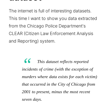
The internet is full of interesting datasets.
This time I want to show you data extracted
from the Chicago Police Department's
CLEAR (Citizen Law Enforcement Analysis
and Reporting) system.
This dataset reflects reported
incidents of crime (with the exception of
murders where data exists for each victim)
that occurred in the City of Chicago from
2001 to present, minus the most recent
seven days.