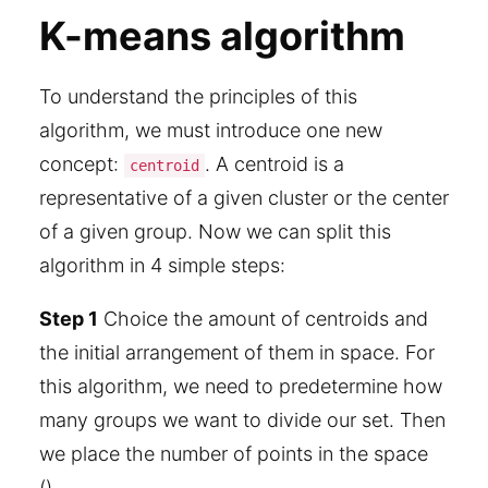
K-means algorithm
To understand the principles of this
algorithm, we must introduce one new
concept:
. A centroid is a
centroid
representative of a given cluster or the center
of a given group. Now we can split this
algorithm in 4 simple steps:
Step 1
Choice the amount of centroids and
the initial arrangement of them in space. For
this algorithm, we need to predetermine how
many groups we want to divide our set. Then
we place the number of points in the space
().