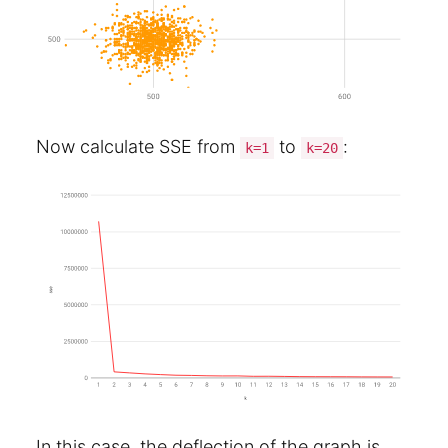
Now calculate SSE from
to
:
k=1
k=20
In this case, the deflection of the graph is