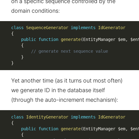
on a specific sequence controlled by the
domain conditions:
class
SequenceGenerator
implements
IdGenerator
{
public
function
generate
(
EntityManager 
$em
,
$en
{
// generate next sequence value
}
}
Yet another time (as it turns out most often)
we generate ID in the database itself
(through the auto-increment mechanism):
class
IdentityGenerator
implements
IdGenerator
{
public
function
generate
(
EntityManager 
$em
,
$en
{