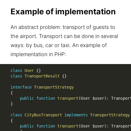
Example of implementation
An abstract problem: transport of guests to
the airport. Transport can be done in several
ways: by bus, car or taxi. An example of
implementation in PHP:
class
User
{
}
class
TransportResult
{
}
interface
TransportStrategy
{
public
function
transport
(
User 
$user
)
:
 Transpor
}
class
CityBusTransport
implements
TransportStrategy
{
public
function
transport
(
User 
$user
)
:
 Transport