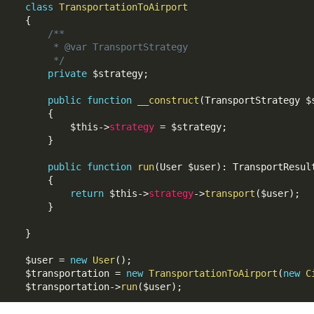
class
TransportationToAirport
{
/**

     * @var TransportStrategy

     */
private
$strategy
;
public
function
__construct
(
TransportStrategy 
$
{
$this
-
>
strategy
=
$strategy
;
}
public
function
run
(
User 
$user
)
:
 TransportResult
{
return
$this
-
>
strategy
-
>
transport
(
$user
)
;
}
}
$user
=
new
User
(
)
;
$transportation
=
new
TransportationToAirport
(
new
C
$transportation
-
>
run
(
$user
)
;