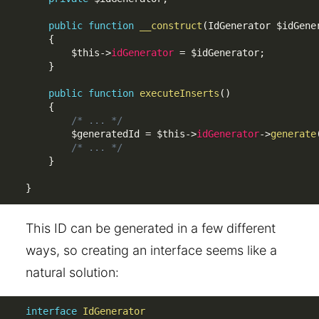
public
function
__construct
(
IdGenerator 
$idGene
{
$this
-
>
idGenerator
=
$idGenerator
;
}
public
function
executeInserts
(
)
{
/* ... */
$generatedId
=
$this
-
>
idGenerator
-
>
generate
/* ... */
}
}
This ID can be generated in a few different
ways, so creating an interface seems like a
natural solution:
interface
IdGenerator