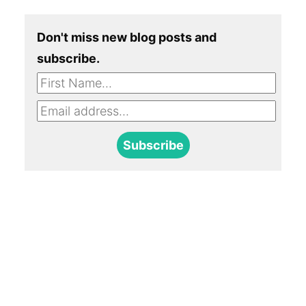
Don't miss new blog posts and
subscribe.