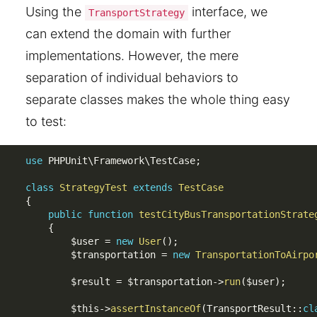
Using the
interface, we
TransportStrategy
can extend the domain with further
implementations. However, the mere
separation of individual behaviors to
separate classes makes the whole thing easy
to test:
use
PHPUnit
\
Framework
\
TestCase
;
class
StrategyTest
extends
TestCase
{
public
function
testCityBusTransportationStrate
{
$user
=
new
User
(
)
;
$transportation
=
new
TransportationToAirpo
$result
=
$transportation
-
>
run
(
$user
)
;
$this
-
>
assertInstanceOf
(
TransportResult
:
:
cl