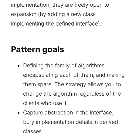
implementation, they are freely open to
expansion (by adding a new class
implementing the defined interface).
Pattern goals
Defining the family of algorithms,
encapsulating each of them, and making
them spare. The strategy allows you to
change the algorithm regardless of the
clients who use it.
Capture abstraction in the interface,
bury implementation details in derived
classes.