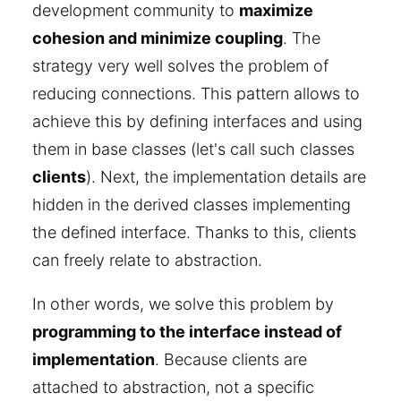
development community to
maximize
cohesion and minimize coupling
. The
strategy very well solves the problem of
reducing connections. This pattern allows to
achieve this by defining interfaces and using
them in base classes (let's call such classes
clients
). Next, the implementation details are
hidden in the derived classes implementing
the defined interface. Thanks to this, clients
can freely relate to abstraction.
In other words, we solve this problem by
programming to the interface instead of
implementation
. Because clients are
attached to abstraction, not a specific