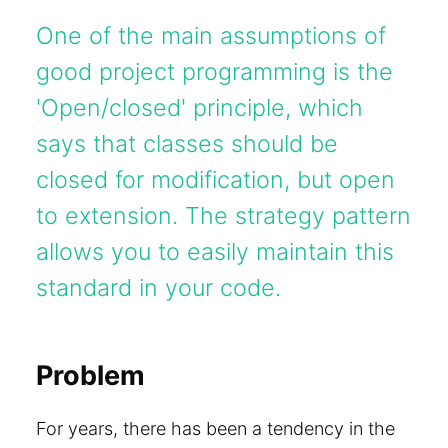
One of the main assumptions of
good project programming is the
'Open/closed' principle, which
says that classes should be
closed for modification, but open
to extension. The strategy pattern
allows you to easily maintain this
standard in your code.
Problem
For years, there has been a tendency in the