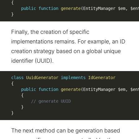
{
public
function
generate
(
EntityManager 
$em
,
$en
}
Finally, the creation of specific
implementations remains. For example, an ID
creation strategy based on a global unique
identifier (UUID).
class
UuidGenerator
implements
IdGenerator
{
public
function
generate
(
EntityManager 
$em
,
$en
{
// generate UUID
}
}
The next method can be generation based