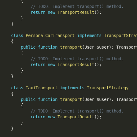
{
// TODO: Implement transport() method.
return
new
TransportResult
(
)
;
}
}
class
PersonalCarTransport
implements
TransportStra
{
public
function
transport
(
User 
$user
)
:
 Transport
{
// TODO: Implement transport() method.
return
new
TransportResult
(
)
;
}
}
class
TaxiTransport
implements
TransportStrategy
{
public
function
transport
(
User 
$user
)
:
 Transport
{
// TODO: Implement transport() method.
return
new
TransportResult
(
)
;
}
}