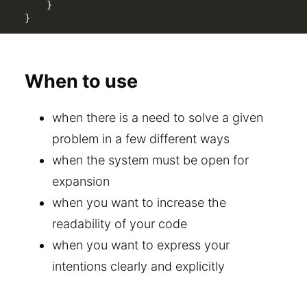
}
}
When to use
when there is a need to solve a given
problem in a few different ways
when the system must be open for
expansion
when you want to increase the
readability of your code
when you want to express your
intentions clearly and explicitly