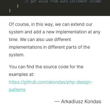
// get value from auto-increment column
}
}
Of course, in this way, we can extend our
system and add a new implementation at any
time. We can also use different
implementations in different parts of the
system.
You can find the source code for the
examples at:
https://github.com/akondas/php-design-
patterns
Arkadiusz Kondas