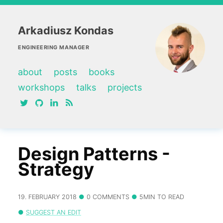
Arkadiusz Kondas
ENGINEERING MANAGER
about
posts
books
workshops
talks
projects
twitter
github
linkedin
RSS feed
Design Patterns -
Strategy
19. FEBRUARY 2018
0 COMMENTS
5MIN TO READ
SUGGEST AN EDIT