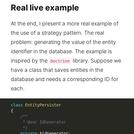
Real live example
At the end, I present a more real example of
the use of a strategy pattern. The real
problem: generating the value of the entity
identifier in the database. The example is
inspired by the
library. Suppose we
Doctrine
have a class that saves entities in the
database and needs a corresponding ID for
each.
class
EntityPersister
{
/**

     * @var IdGenerator

     */
private
$idGenerator
;