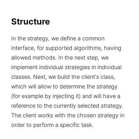
Structure
In the strategy, we define a common
interface, for supported algorithms, having
allowed methods. In the next step, we
implement individual strategies in individual
classes. Next, we build the client's class,
which will allow to determine the strategy
(for example by injecting it) and will have a
reference to the currently selected strategy.
The client works with the chosen strategy in
order to perform a specific task.