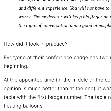
and different experience. You will not have to 
worry. The moderator will keep his finger on t
the topic of conversation and a good atmosph
How did it look in practice?
Everyone at their conference badge had two 
beginning.
At the appointed time (in the middle of the c
opinion is much better than at the end), it w
table with the first badge number. The table
floating balloons.