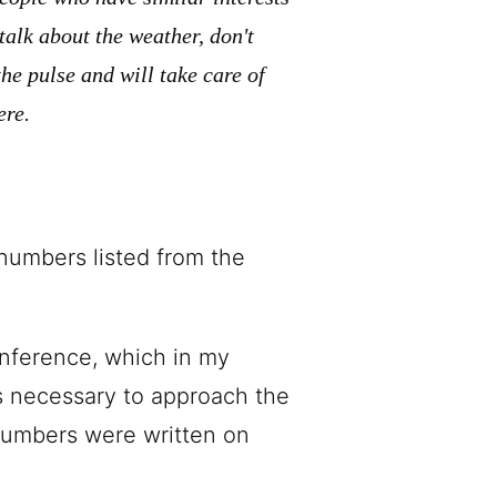
talk about the weather, don't
he pulse and will take care of
ere.
numbers listed from the
onference, which in my
as necessary to approach the
 numbers were written on