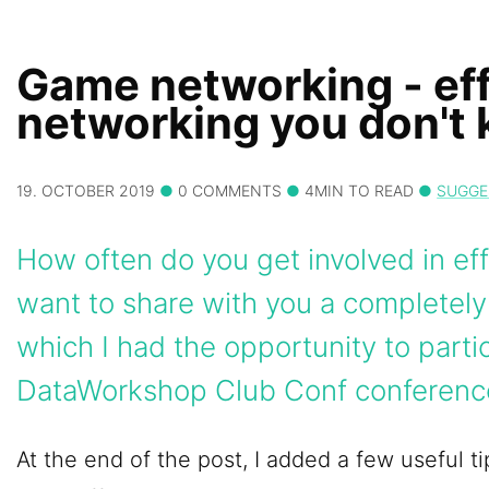
Game networking - eff
networking you don't
19. OCTOBER 2019
0 COMMENTS
4MIN TO READ
SUGGE
How often do you get involved in eff
want to share with you a completel
which I had the opportunity to partic
DataWorkshop Club Conf conferenc
At the end of the post, I added a few useful 