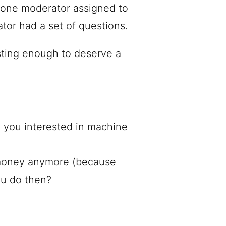
 one moderator assigned to
tor had a set of questions.
sting enough to deserve a
 you interested in machine
 money anymore (because
u do then?