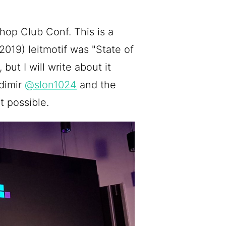
op Club Conf. This is a
2019) leitmotif was "State of
 but I will write about it
adimir
@slon1024
and the
 possible.