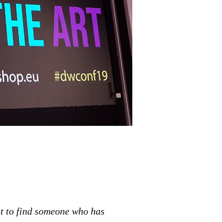
st to find someone who has