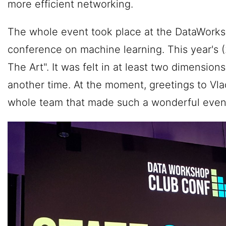
more efficient networking.
The whole event took place at the DataWorksh
conference on machine learning. This year's (
The Art". It was felt in at least two dimensions,
another time. At the moment, greetings to Vl
whole team that made such a wonderful event