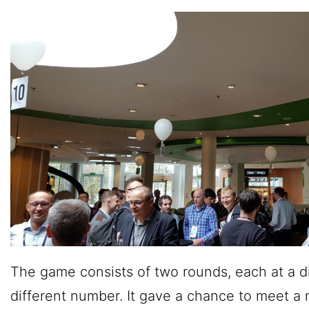
The game consists of two rounds, each at a di
different number. It gave a chance to meet a