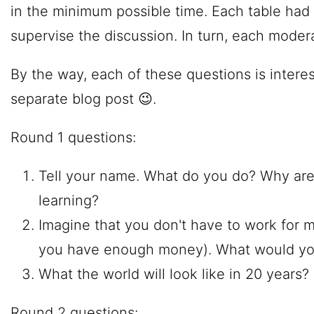
in the minimum possible time. Each table had
supervise the discussion. In turn, each modera
By the way, each of these questions is intere
separate blog post 😉.
Round 1 questions:
Tell your name. What do you do? Why are
learning?
Imagine that you don't have to work for
you have enough money). What would yo
What the world will look like in 20 years?
Round 2 questions: