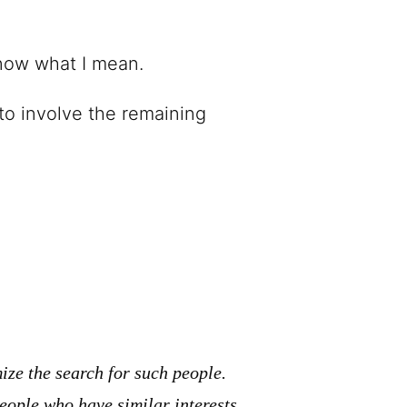
know what I mean.
 to involve the remaining
ze the search for such people.
eople who have similar interests