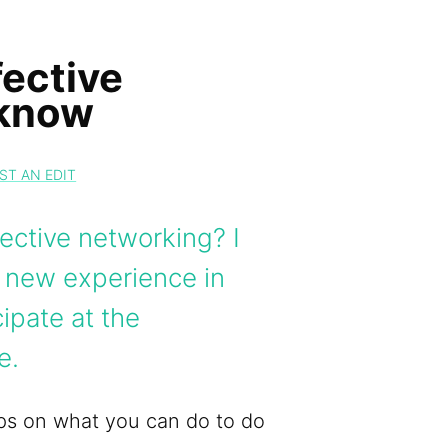
ective
 know
ST AN EDIT
ective networking? I
y new experience in
ipate at the
e.
tips on what you can do to do