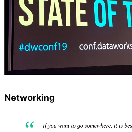
Networking
If you want to go somewhere, it is be