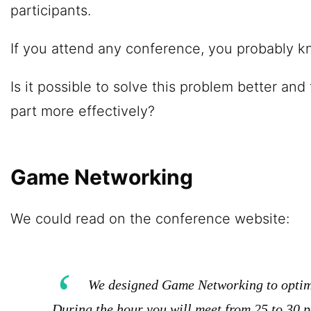
participants.
If you attend any conference, you probably 
Is it possible to solve this problem better and
part more effectively?
Game Networking
We could read on the conference website:
We designed Game Networking to optimi
During the hour you will meet from 25 to 30 p