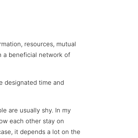
rmation, resources, mutual
 a beneficial network of
the designated time and
le are usually shy. In my
ow each other stay on
case, it depends a lot on the