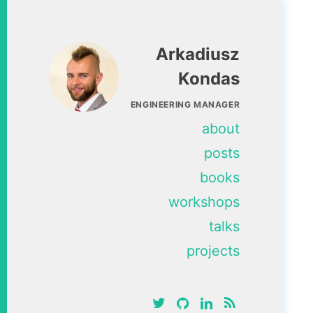
Arkadiusz
Kondas
ENGINEERING MANAGER
about
posts
books
workshops
talks
projects
twitter
github
linkedin
RSS feed