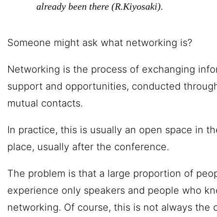
already been there (R.Kiyosaki).
Someone might ask what networking is?
Networking is the process of exchanging info
support and opportunities, conducted through
mutual contacts.
In practice, this is usually an open space in 
place, usually after the conference.
The problem is that a large proportion of peop
experience only speakers and people who kn
networking. Of course, this is not always the 