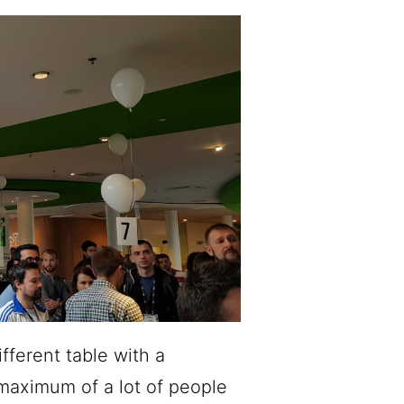
fferent table with a
 maximum of a lot of people