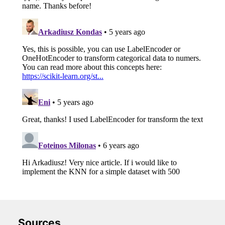
Sources