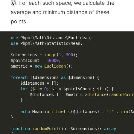
🤯. For each such space, we calculate the
average and minimum distance of these
points.
use
Phpml
\
Math
\
Distance
\
Euclidean
;
use
Phpml
\
Math
\
Statistic
\
Mean
;
$dimensions
=
range
(
1
,
300
)
;
$pointsCount
=
10000
;
$metric
=
new
Euclidean
(
)
;
foreach
(
$dimensions
as
$dimension
)
{
$distances
=
[
]
;
for
(
$i
=
0
;
$i
<
$pointsCount
;
$i
++
)
{
$distances
[
]
=
$metric
-
>
distance
(
randomPoin
}
echo
 Mean
:
:
arithmetic
(
$distances
)
.
';'
.
min
(
$
}
function
randomPoint
(
int 
$dimensions
)
:
array