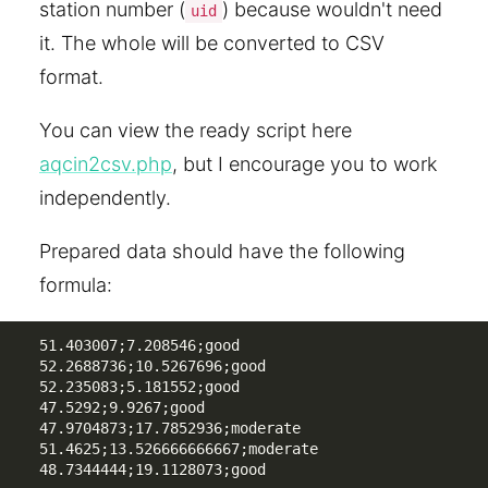
station number (
) because wouldn't need
uid
it. The whole will be converted to CSV
format.
You can view the ready script here
aqcin2csv.php
, but I encourage you to work
independently.
Prepared data should have the following
formula:
51.403007;7.208546;good

52.2688736;10.5267696;good

52.235083;5.181552;good

47.5292;9.9267;good

47.9704873;17.7852936;moderate

51.4625;13.526666666667;moderate

48.7344444;19.1128073;good