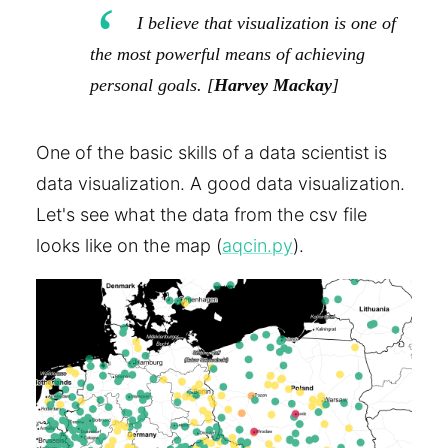
I believe that visualization is one of
the most powerful means of achieving
personal goals. [
Harvey Mackay
]
One of the basic skills of a data scientist is
data visualization. A good data visualization.
Let's see what the data from the csv file
looks like on the map (
aqcin.py
).