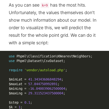
As you can see
has the most hits.
k=9
Unfortunately, the values themselves don't
show much information about our model. In
order to visualize this, we will predict the
result for the whole point grid. We can do it
with a simple script:
use
Phpml
\
Classification
\
KNearestNeighbors
;
use
Phpml
\
Dataset
\
CsvDataset
;
require
'vendor/autoload.php'
;
$minLat
=
41.34343606848294
;
$maxLat
=
57.844750992891
;
$minLng
=
-
16.040039062500004
;
$maxLng
=
29.311523437500004
;
$step
=
0.1
;
$k
=
1
;