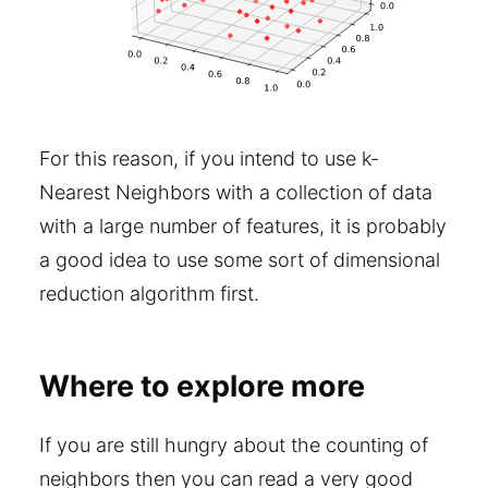
For this reason, if you intend to use k-
Nearest Neighbors with a collection of data
with a large number of features, it is probably
a good idea to use some sort of dimensional
reduction algorithm first.
Where to explore more
If you are still hungry about the counting of
neighbors then you can read a very good