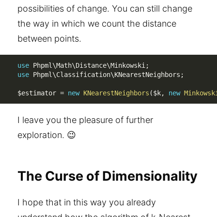
possibilities of change. You can still change
the way in which we count the distance
between points.
use
Phpml
\
Math
\
Distance
\
Minkowski
;
use
Phpml
\
Classification
\
KNearestNeighbors
;
$estimator
=
new
KNearestNeighbors
(
$k
,
new
Minkowsk
I leave you the pleasure of further
exploration. 😉
The Curse of Dimensionality
I hope that in this way you already