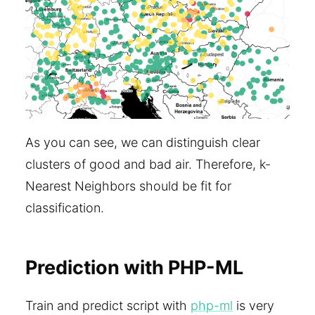
As you can see, we can distinguish clear
clusters of good and bad air. Therefore, k-
Nearest Neighbors should be fit for
classification.
Prediction with PHP-ML
Train and predict script with
php-ml
is very