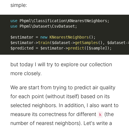
simple:
use
Phpml
\
Classification
\
KNearestNeighbors
;
use
Phpml
\
Dataset
\
CsvDataset
;
$estimator
=
new
KNearestNeighbors
(
)
;
$estimator
-
>
train
(
$dataset
-
>
getSamples
(
)
,
$dataset
-
$predicted
=
$estimator
-
>
predict
(
[
$sample
]
)
;
but today I will try to explore our collection
more closely.
We are start from trying to predict air quality
for each point (without itself) based on its
selected neighbors. In addition, I also want to
measure its correctness for different
(the
k
number of nearest neighbors). Let's write a