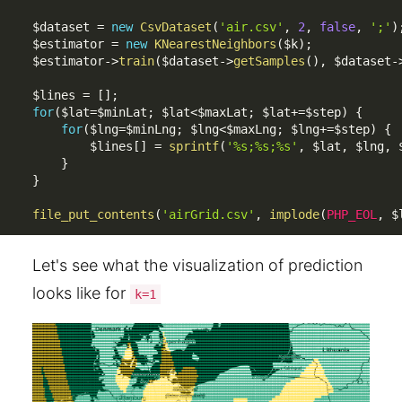
$dataset
=
new
CsvDataset
(
'air.csv'
,
2
,
false
,
';'
)
$estimator
=
new
KNearestNeighbors
(
$k
)
;
$estimator
-
>
train
(
$dataset
-
>
getSamples
(
)
,
$dataset
-
$lines
=
[
]
;
for
(
$lat
=
$minLat
;
$lat
<
$maxLat
;
$lat
+
=
$step
)
{
for
(
$lng
=
$minLng
;
$lng
<
$maxLng
;
$lng
+
=
$step
)
{
$lines
[
]
=
sprintf
(
'%s;%s;%s'
,
$lat
,
$lng
,
}
}
file_put_contents
(
'airGrid.csv'
,
implode
(
PHP_EOL
,
$
Let's see what the visualization of prediction
looks like for
k=1