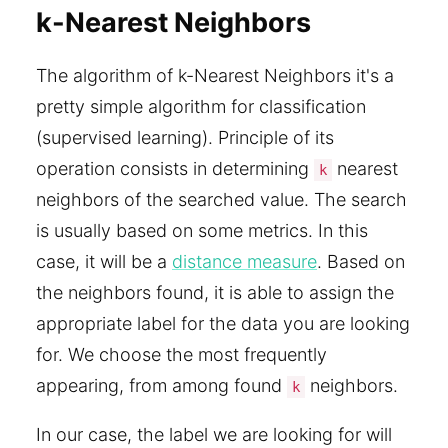
k-Nearest Neighbors
The algorithm of k-Nearest Neighbors it's a
pretty simple algorithm for classification
(supervised learning). Principle of its
operation consists in determining
nearest
k
neighbors of the searched value. The search
is usually based on some metrics. In this
case, it will be a
distance measure
. Based on
the neighbors found, it is able to assign the
appropriate label for the data you are looking
for. We choose the most frequently
appearing, from among found
neighbors.
k
In our case, the label we are looking for will