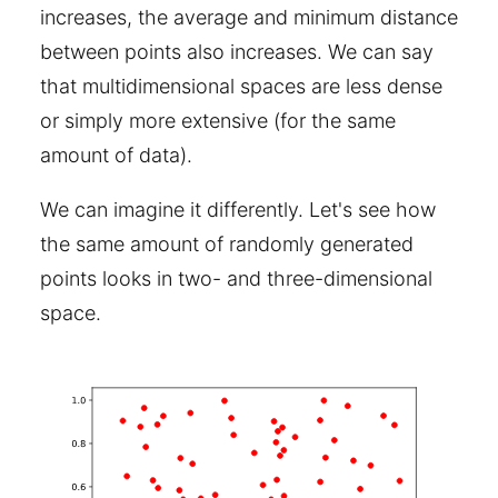
increases, the average and minimum distance
between points also increases. We can say
that multidimensional spaces are less dense
or simply more extensive (for the same
amount of data).
We can imagine it differently. Let's see how
the same amount of randomly generated
points looks in two- and three-dimensional
space.