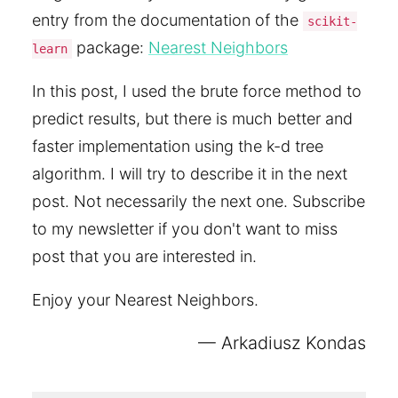
entry from the documentation of the
scikit-
package:
Nearest Neighbors
learn
In this post, I used the brute force method to
predict results, but there is much better and
faster implementation using the k-d tree
algorithm. I will try to describe it in the next
post. Not necessarily the next one. Subscribe
to my newsletter if you don't want to miss
post that you are interested in.
Enjoy your Nearest Neighbors.
Arkadiusz Kondas