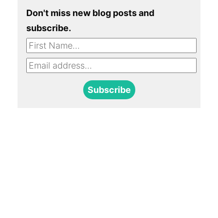
Don't miss new blog posts and
subscribe.