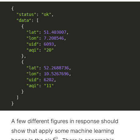
{
"status"
:
"ok"
,
"data"
:
[
{
"lat"
:
51.403007
,
"lon"
:
7.208546
,
"uid"
:
6093
,
"aqi"
:
"20"
}
,
{
"lat"
:
52.2688736
,
"lon"
:
10.5267696
,
"uid"
:
6202
,
"aqi"
:
"11"
}
]
}
A few different figures in response should
show that apply some machine learning