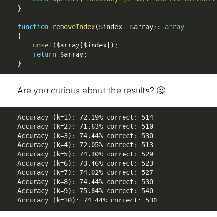
}
function
removeIndex
(
$index
,
$array
)
:
array
{
unset
(
$array
[
$index
]
)
;
return
$array
;
}
Are you curious about the results? 🤔
Accuracy (k=1): 72.19% correct: 514

Accuracy (k=2): 71.63% correct: 510

Accuracy (k=3): 74.44% correct: 530

Accuracy (k=4): 72.05% correct: 513

Accuracy (k=5): 74.30% correct: 529

Accuracy (k=6): 73.46% correct: 523

Accuracy (k=7): 74.02% correct: 527

Accuracy (k=8): 74.44% correct: 530

Accuracy (k=9): 75.84% correct: 540

Accuracy (k=10): 74.44% correct: 530