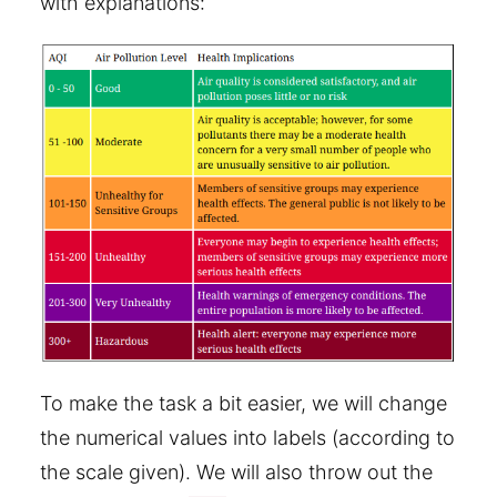
with explanations:
To make the task a bit easier, we will change
the numerical values into labels (according to
the scale given). We will also throw out the