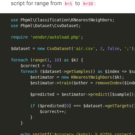
script for range from
to
:
k=1
k=10
use
Phpml
\
Classification
\
KNearestNeighbors
;
use
Phpml
\
Dataset
\
CsvDataset
;
require
'vendor/autoload.php'
;
$dataset
=
new
CsvDataset
(
'air.csv'
,
2
,
false
,
';'
)
foreach
(
range
(
1
,
10
)
as
$k
)
{
$correct
=
0
;
foreach
(
$dataset
-
>
getSamples
(
)
as
$index
=
>
$s
$estimator
=
new
KNearestNeighbors
(
$k
)
;
$estimator
-
>
train
(
$other
=
removeIndex
(
$ind
$predicted
=
$estimator
-
>
predict
(
[
$sample
]
)
if
(
$predicted
[
0
]
===
$dataset
-
>
getTargets
(
$correct
++
;
}
}
echo
sprintf
(
'Accuracy (k=%s): %.02f%% correct: