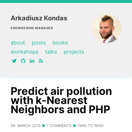
Arkadiusz Kondas
ENGINEERING MANAGER
about
posts
books
workshops
talks
projects
twitter
github
linkedin
RSS feed
Predict air pollution
with k-Nearest
Neighbors and PHP
08. MARCH 2019
7 COMMENTS
7MIN TO READ