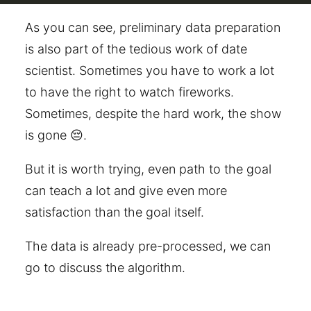
As you can see, preliminary data preparation
is also part of the tedious work of date
scientist. Sometimes you have to work a lot
to have the right to watch fireworks.
Sometimes, despite the hard work, the show
is gone 😔.
But it is worth trying, even path to the goal
can teach a lot and give even more
satisfaction than the goal itself.
The data is already pre-processed, we can
go to discuss the algorithm.