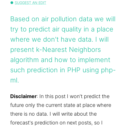
SUGGEST AN EDIT
Based on air pollution data we will
try to predict air quality in a place
where we don't have data. I will
present k-Nearest Neighbors
algorithm and how to implement
such prediction in PHP using php-
ml.
Disclaimer
: In this post I won't predict the
future only the current state at place where
there is no data. I will write about the
forecast's prediction on next posts, so I