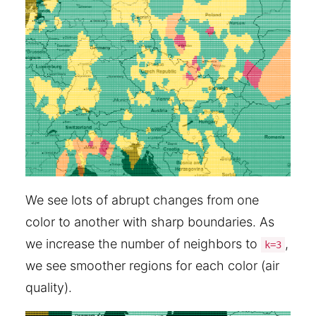
We see lots of abrupt changes from one
color to another with sharp boundaries. As
we increase the number of neighbors to
,
k=3
we see smoother regions for each color (air
quality).