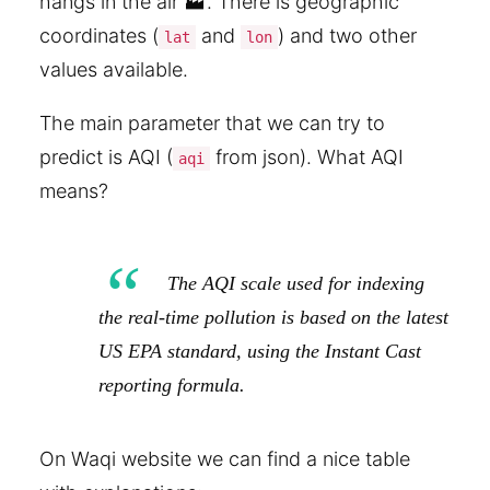
hangs in the air 🏭. There is geographic
coordinates (
and
) and two other
lat
lon
values available.
The main parameter that we can try to
predict is AQI (
from json). What AQI
aqi
means?
The AQI scale used for indexing
the real-time pollution is based on the latest
US EPA standard, using the Instant Cast
reporting formula.
On Waqi website we can find a nice table