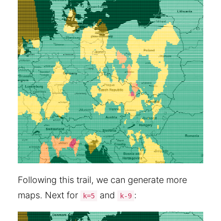
Following this trail, we can generate more
maps. Next for
and
:
k=5
k-9