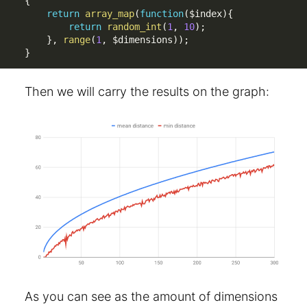
{
return
array_map
(
function
(
$index
)
{
return
random_int
(
1
,
10
)
;
}
,
range
(
1
,
$dimensions
)
)
;
}
Then we will carry the results on the graph:
As you can see as the amount of dimensions