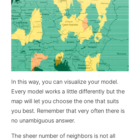
In this way, you can visualize your model.
Every model works a little differently but the
map will let you choose the one that suits
you best. Remember that very often there is
no unambiguous answer.
The sheer number of neighbors is not all