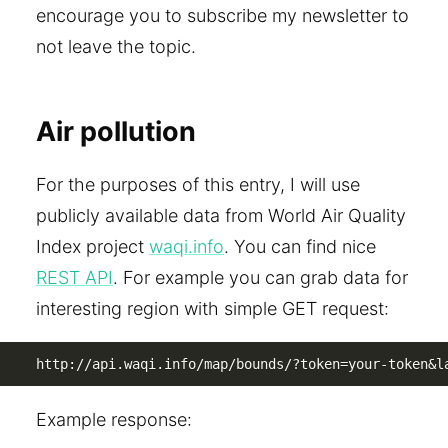
encourage you to subscribe my newsletter to
not leave the topic.
Air pollution
For the purposes of this entry, I will use
publicly available data from World Air Quality
Index project
waqi.info
. You can find nice
REST API
. For example you can grab data for
interesting region with simple GET request:
http://api.waqi.info/map/bounds/?token=your-token&l
Example response: