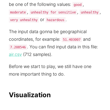
be one of the following values:
,
good
,
,
,
moderate
unhealthy for sensitive
unhealthy
or
.
very unhealthy
hazardous
The input data gonna be geographical
coordinates, for example:
and
51.403007
. You can find input data in this file:
7.208546
air.csv
(712 samples).
Before we start to play, we still have one
more important thing to do.
Visualization