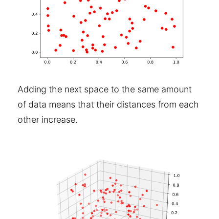
Adding the next space to the same amount
of data means that their distances from each
other increase.