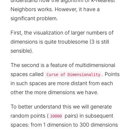
understand how the algorithm of k-Nearest
Neighbors works. However, it have a
significant problem.
First, the visualization of larger numbers of
dimensions is quite troublesome (3 is still
sensible).
The second is a feature of multidimensional
spaces called
. Points
Curse of Dimensionality
in such spaces are more distant from each
other the more dimensions we have.
To better understand this we will generate
random points (
pairs) in subsequent
10000
spaces: from 1 dimension to 300 dimensions