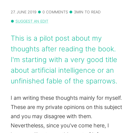
27. JUNE 2019
0 COMMENTS
3MIN TO READ
SUGGEST AN EDIT
This is a pilot post about my
thoughts after reading the book.
I'm starting with a very good title
about artificial intelligence or an
unfinished fable of the sparrows.
I am writing these thoughts mainly for myself.
These are my private opinions on this subject
and you may disagree with them.
Nevertheless, since you've come here, I