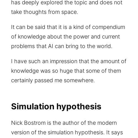
has deeply explored the topic and does not
take thoughts from space.
It can be said that it is a kind of compendium
of knowledge about the power and current
problems that AI can bring to the world.
I have such an impression that the amount of
knowledge was so huge that some of them
certainly passed me somewhere.
Simulation hypothesis
Nick Bostrom is the author of the modern
version of the simulation hypothesis. It says