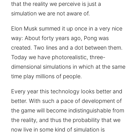
that the reality we perceive is just a
simulation we are not aware of.
Elon Musk summed it up once in a very nice
way: About forty years ago, Pong was
created. Two lines and a dot between them.
Today we have photorealistic, three-
dimensional simulations in which at the same
time play millions of people.
Every year this technology looks better and
better. With such a pace of development of
the game will become indistinguishable from
the reality, and thus the probability that we
now live in some kind of simulation is