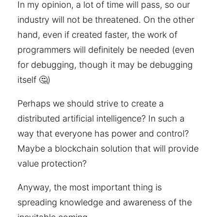
In my opinion, a lot of time will pass, so our
industry will not be threatened. On the other
hand, even if created faster, the work of
programmers will definitely be needed (even
for debugging, though it may be debugging
itself 🤔)
Perhaps we should strive to create a
distributed artificial intelligence? In such a
way that everyone has power and control?
Maybe a blockchain solution that will provide
value protection?
Anyway, the most important thing is
spreading knowledge and awareness of the