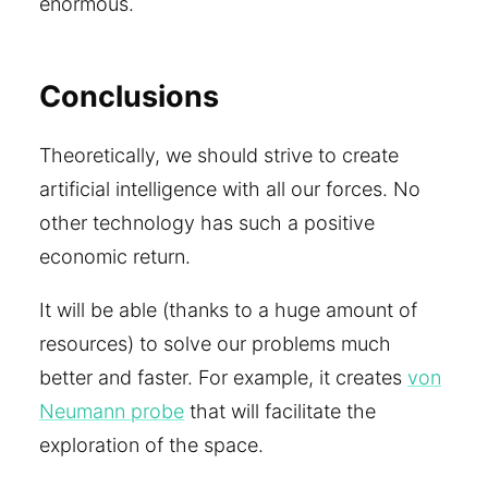
enormous.
Conclusions
Theoretically, we should strive to create
artificial intelligence with all our forces. No
other technology has such a positive
economic return.
It will be able (thanks to a huge amount of
resources) to solve our problems much
better and faster. For example, it creates
von
Neumann probe
that will facilitate the
exploration of the space.