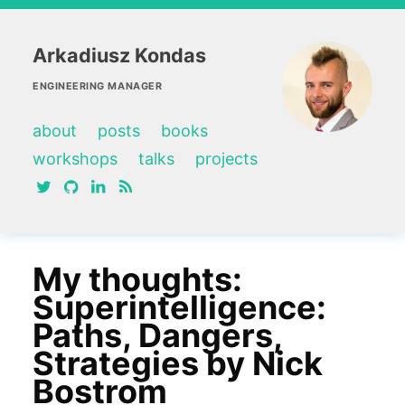
Arkadiusz Kondas
ENGINEERING MANAGER
about
posts
books
workshops
talks
projects
twitter
github
linkedin
RSS feed
My thoughts:
Superintelligence:
Paths, Dangers,
Strategies by Nick
Bostrom