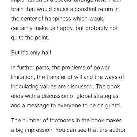
brain that would cause a constant return in
the center of happiness which would
certainly make us happy, but probably not
quite the point.
But it's only half.
In further parts, the problems of power
limitation, the transfer of will and the ways of
inoculating values are discussed. The book
ends with a discussion of global strategies
and a message to everyone to be on guard.
The number of footnotes in the book makes
a big impression. You can see that the author