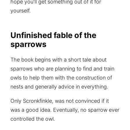
hope you'll get something out of it for
yourself.
Unfinished fable of the
sparrows
The book begins with a short tale about
sparrows who are planning to find and train
owls to help them with the construction of
nests and generally advice in everything.
Only Scronkfinkle, was not convinced if it
was a good idea. Eventually, no sparrow ever
controlled the owl.