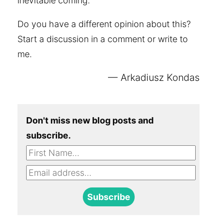
inevitable coming.
Do you have a different opinion about this?
Start a discussion in a comment or write to
me.
Arkadiusz Kondas
Don't miss new blog posts and
subscribe.