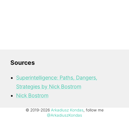
Sources
Superintelligence: Paths, Dangers,
Strategies by Nick Bostrom
Nick Bostrom
© 2019-2026
Arkadiusz Kondas
, follow me
@ArkadiuszKondas