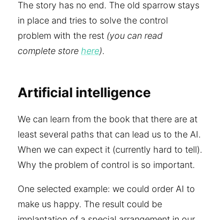
The story has no end. The old sparrow stays
in place and tries to solve the control
problem with the rest
(you can read
complete store
here
)
.
Artificial intelligence
We can learn from the book that there are at
least several paths that can lead us to the AI.
When we can expect it (currently hard to tell).
Why the problem of control is so important.
One selected example: we could order AI to
make us happy. The result could be
implantation of a special arrangement in our