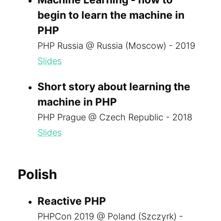
begin to learn the machine in
PHP
PHP Russia @ Russia (Moscow) - 2019
Slides
Short story about learning the
machine in PHP
PHP Prague @ Czech Republic - 2018
Slides
Polish
Reactive PHP
PHPCon 2019 @ Poland (Szczyrk) -