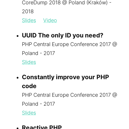
CoreDump 2018 @ Poland (Kraków) -
2018
Slides
Video
UUID The only ID you need?
PHP Central Europe Conference 2017 @
Poland - 2017
Slides
Constantly improve your PHP
code
PHP Central Europe Conference 2017 @
Poland - 2017
Slides
Reactive PHP