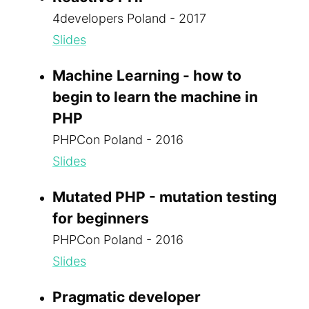
4developers Poland - 2017
Slides
Machine Learning - how to
begin to learn the machine in
PHP
PHPCon Poland - 2016
Slides
Mutated PHP - mutation testing
for beginners
PHPCon Poland - 2016
Slides
Pragmatic developer