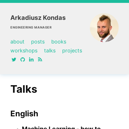
Arkadiusz Kondas
ENGINEERING MANAGER
about
posts
books
workshops
talks
projects
twitter
github
linkedin
RSS feed
Talks
English
Machine Learning - how to