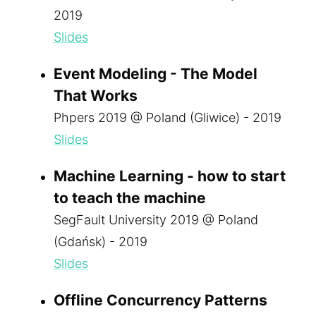
2019
Slides
Event Modeling - The Model
That Works
Phpers 2019 @ Poland (Gliwice) - 2019
Slides
Machine Learning - how to start
to teach the machine
SegFault University 2019 @ Poland
(Gdańsk) - 2019
Slides
Offline Concurrency Patterns