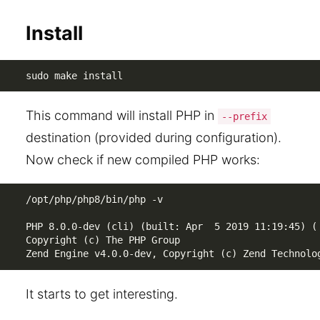
Install
sudo make install
This command will install PHP in
--prefix
destination (provided during configuration).
Now check if new compiled PHP works:
/opt/php/php8/bin/php -v

PHP 8.0.0-dev (cli) (built: Apr  5 2019 11:19:45) ( 
Copyright (c) The PHP Group

Zend Engine v4.0.0-dev, Copyright (c) Zend Technolo
It starts to get interesting.