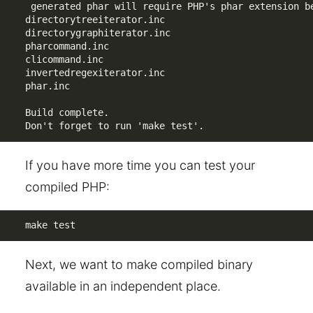
 generated phar will require PHP's phar extension be
directorytreeiterator.inc

directorygraphiterator.inc

pharcommand.inc

clicommand.inc

invertedregexiterator.inc

phar.inc

Build complete.

Don't forget to run 'make test'.
If you have more time you can test your
compiled PHP:
make test
Next, we want to make compiled binary
available in an independent place.