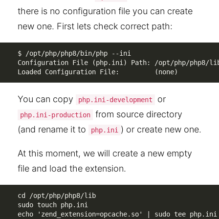
there is no configuration file you can create
new one. First lets check correct path:
$ /opt/php/php8/bin/php --ini

Configuration File (php.ini) Path: /opt/php/php8/lib
Loaded Configuration File:         (none)
You can copy
or
php.ini-development
from source directory
php.ini-production
(and rename it to
) or create new one.
php.ini
At this moment, we will create a new empty
file and load the extension.
cd /opt/php/php8/lib

sudo touch php.ini

echo 'zend_extension=opcache.so' | sudo tee php.ini