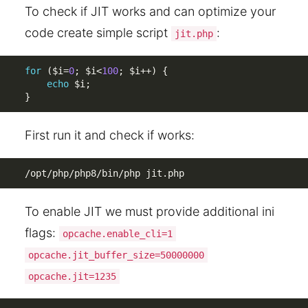
To check if JIT works and can optimize your
code create simple script
:
jit.php
for
(
$i
=
0
;
$i
<
100
;
$i
++
)
{
echo
$i
;
}
First run it and check if works:
/opt/php/php8/bin/php jit.php
To enable JIT we must provide additional ini
flags:
opcache.enable_cli=1
opcache.jit_buffer_size=50000000
opcache.jit=1235