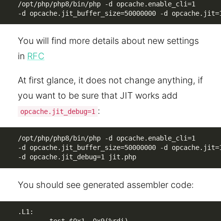
/opt/php/php8/bin/php -d opcache.enable_cli=1 

-d opcache.jit_buffer_size=50000000 -d opcache.jit=
You will find more details about new settings
in
RFC
At first glance, it does not change anything, if
you want to be sure that JIT works add
:
opcache.jit_debug=1
/opt/php/php8/bin/php -d opcache.enable_cli=1 

-d opcache.jit_buffer_size=50000000 -d opcache.jit=1
-d opcache.jit_debug=1 jit.php
You should see generated assembler code:
.L1:
