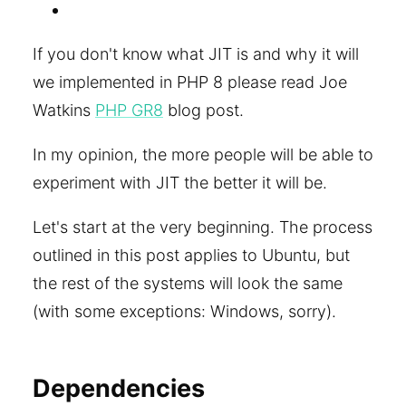
If you don't know what JIT is and why it will
we implemented in PHP 8 please read Joe
Watkins
PHP GR8
blog post.
In my opinion, the more people will be able to
experiment with JIT the better it will be.
Let's start at the very beginning. The process
outlined in this post applies to Ubuntu, but
the rest of the systems will look the same
(with some exceptions: Windows, sorry).
Dependencies