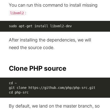
You can run this command to install missing
:
libxml2
sudo apt-get install libxml2-dev
After installing the dependencies, we will
need the source code.
Clone PHP source
cd ~

git clone https://github.com/php/php-src.git

cd php-src
By default, we land on the master branch, so