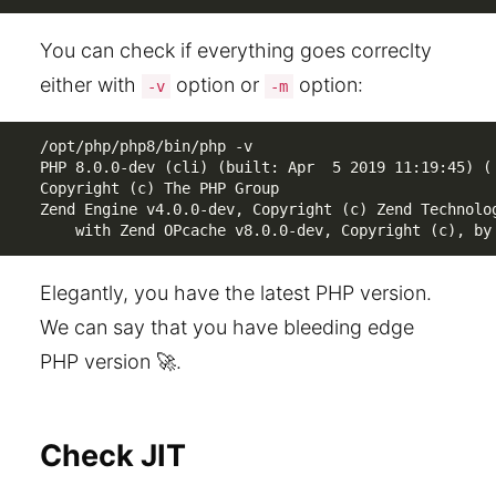
You can check if everything goes correclty
either with
option or
option:
-v
-m
/opt/php/php8/bin/php -v            

PHP 8.0.0-dev (cli) (built: Apr  5 2019 11:19:45) ( 
Copyright (c) The PHP Group

Zend Engine v4.0.0-dev, Copyright (c) Zend Technolog
    with Zend OPcache v8.0.0-dev, Copyright (c), by
Elegantly, you have the latest PHP version.
We can say that you have bleeding edge
PHP version 🚀.
Check JIT