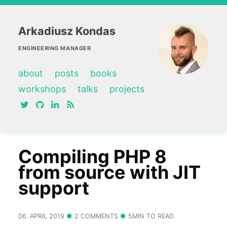
Arkadiusz Kondas
ENGINEERING MANAGER
about
posts
books
workshops
talks
projects
twitter
github
linkedin
RSS feed
Compiling PHP 8
from source with JIT
support
06. APRIL 2019
2 COMMENTS
5MIN TO READ