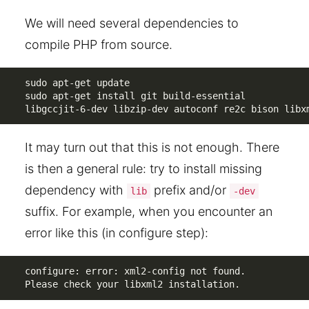
We will need several dependencies to
compile PHP from source.
sudo apt-get update

sudo apt-get install git build-essential 

libgccjit-6-dev libzip-dev autoconf re2c bison libx
It may turn out that this is not enough. There
is then a general rule: try to install missing
dependency with
prefix and/or
lib
-dev
suffix. For example, when you encounter an
error like this (in configure step):
configure: error: xml2-config not found. 

Please check your libxml2 installation.