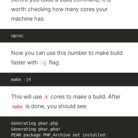
worth checking how many cores your
machine has:
nproc
Now you can use this number to make build
faster with
flag:
-j
make -j4
This will use
cores to make a build. After
4
is done, you should see:
make
Generating phar.php

Generating phar.phar

PEAR package PHP_Archive not installed: 
