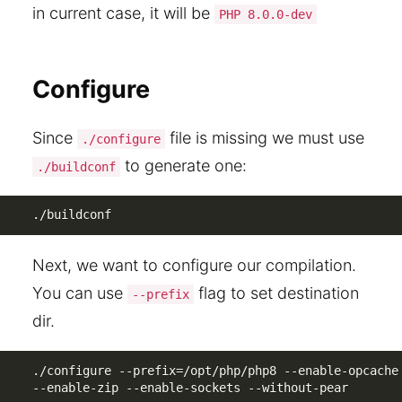
in current case, it will be
PHP 8.0.0-dev
Configure
Since
file is missing we must use
./configure
to generate one:
./buildconf
./buildconf
Next, we want to configure our compilation.
You can use
flag to set destination
--prefix
dir.
./configure --prefix=/opt/php/php8 --enable-opcache 
--enable-zip --enable-sockets --without-pear