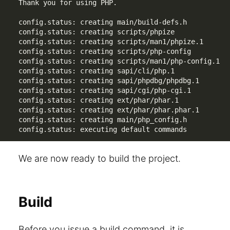
Thank you for using PHP.

config.status: creating main/build-defs.h

config.status: creating scripts/phpize

config.status: creating scripts/man1/phpize.1

config.status: creating scripts/php-config

config.status: creating scripts/man1/php-config.1

config.status: creating sapi/cli/php.1

config.status: creating sapi/phpdbg/phpdbg.1

config.status: creating sapi/cgi/php-cgi.1

config.status: creating ext/phar/phar.1

config.status: creating ext/phar/phar.phar.1

config.status: creating main/php_config.h

config.status: executing default commands
We are now ready to build the project.
Build
Before you issue a build command, it is