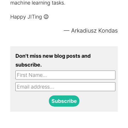
machine learning tasks.
Happy JITing 😉
Arkadiusz Kondas
Don't miss new blog posts and
subscribe.