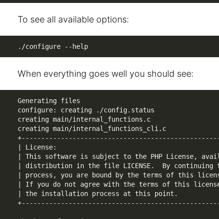
To see all available options:
./configure --help
When everything goes well you should see:
Generating files

configure: creating ./config.status

creating main/internal_functions.c

creating main/internal_functions_cli.c

+---------------------------------------------------
| License:                                          
| This software is subject to the PHP License, avail
| distribution in the file LICENSE.  By continuing t
| process, you are bound by the terms of this licens
| If you do not agree with the terms of this license
| the installation process at this point.           
+---------------------------------------------------