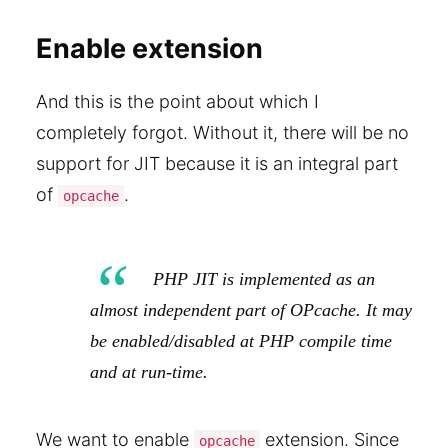
Enable extension
And this is the point about which I
completely forgot. Without it, there will be no
support for JIT because it is an integral part
of
.
opcache
PHP JIT is implemented as an
almost independent part of OPcache. It may
be enabled/disabled at PHP compile time
and at run-time.
We want to enable
extension. Since
opcache