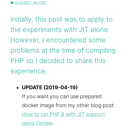
SUGGEST AN EDIT
Initially, this post was to apply to
the experiments with JIT alone.
However, I encountered some
problems at the time of compiling
PHP so I decided to share this
experience.
UPDATE (2019-04-19)
If you want you can use prepared
docker image from my other blog post:
How to run PHP 8 with JIT support
using Docker
.