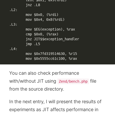
        test $0x1, 0x9(%rdi)

        jnz .L8

.L2:

        mov $0x0, (%rdi)

        mov $0x4, 0x8(%rdi)

.L3:

        mov $EG(exception), %rax

        cmp $0x0, (%rax)

        jnz JIT$$exception_handler

        jmp .L5

.L4:

        mov $0x7fd319514630, %r15

You can also check performance
with/without JIT using
file
Zend/bench.php
from the source directory.
In the next entry, I will present the results of
experiments as JIT affects performance in