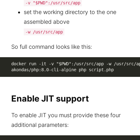
-v "$PWD":/usr/src/app
set the working directory to the one
assembled above
-w /usr/src/app
So full command looks like this:
docker run -it -v "$PWD":/usr/src/app -w /usr/src/ap
akondas/php:8.0-cli-alpine php script.php
Enable JIT support
To enable JIT you must provide these four
additional parameters: