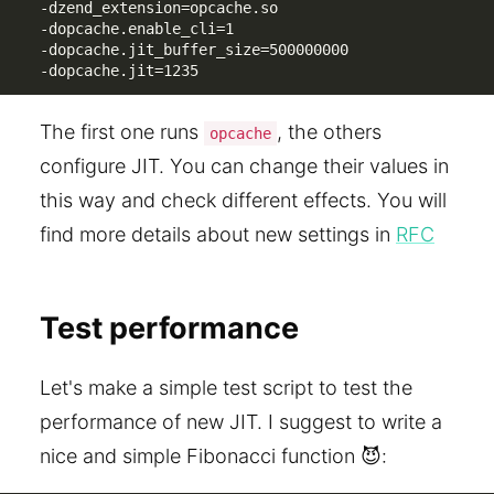
-dzend_extension=opcache.so 

-dopcache.enable_cli=1 

-dopcache.jit_buffer_size=500000000

-dopcache.jit=1235
The first one runs
, the others
opcache
configure JIT. You can change their values in
this way and check different effects. You will
find more details about new settings in
RFC
Test performance
Let's make a simple test script to test the
performance of new JIT. I suggest to write a
nice and simple Fibonacci function 😈: