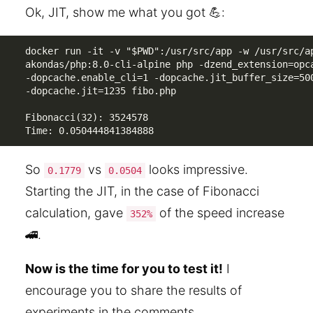
Ok, JIT, show me what you got 💪:
docker run -it -v "$PWD":/usr/src/app -w /usr/src/ap
akondas/php:8.0-cli-alpine php -dzend_extension=opca
-dopcache.enable_cli=1 -dopcache.jit_buffer_size=500
-dopcache.jit=1235 fibo.php

Fibonacci(32): 3524578

Time: 0.050444841384888
So
vs
looks impressive.
0.1779
0.0504
Starting the JIT, in the case of Fibonacci
calculation, gave
of the speed increase
352%
🚄.
Now is the time for you to test it!
I
encourage you to share the results of
experiments in the comments.