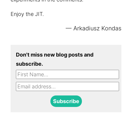
Enjoy the JIT.
Arkadiusz Kondas
Don't miss new blog posts and
subscribe.