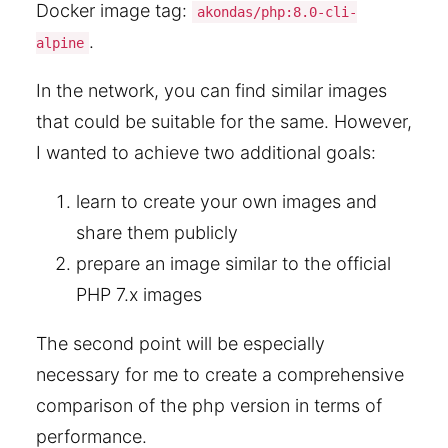
Docker image tag:
akondas/php:8.0-cli-
.
alpine
In the network, you can find similar images
that could be suitable for the same. However,
I wanted to achieve two additional goals:
learn to create your own images and
share them publicly
prepare an image similar to the official
PHP 7.x images
The second point will be especially
necessary for me to create a comprehensive
comparison of the php version in terms of
performance.