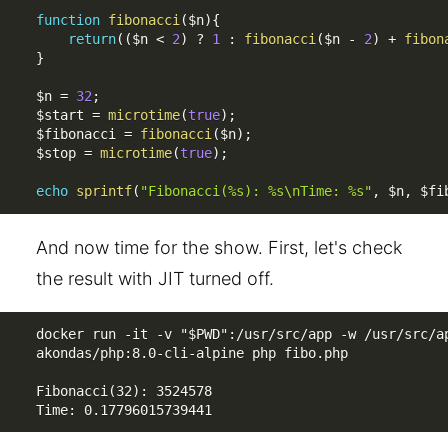
function
fibonacci
(
$n
)
{
return
(
(
$n
<
2
)
?
1
:
fibonacci
(
$n
-
2
)
+
fibon
}
$n
=
32
;
$start
=
microtime
(
true
)
;
$fibonacci
=
fibonacci
(
$n
)
;
$stop
=
microtime
(
true
)
;
echo
sprintf
(
"Fibonacci(%s): %s\nTime: %s"
,
$n
,
$fi
And now time for the show. First, let's check
the result with JIT turned off.
docker run -it -v "$PWD":/usr/src/app -w /usr/src/ap
akondas/php:8.0-cli-alpine php fibo.php

Fibonacci(32): 3524578

Time: 0.17796015739441 