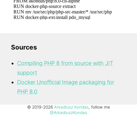
Sources
Compiling PHP 8 from source with JIT
support
Docker Unofficial Image packaging for
PHP 8.0
© 2019-2026
Arkadiusz Kondas
, follow me
@ArkadiuszKondas