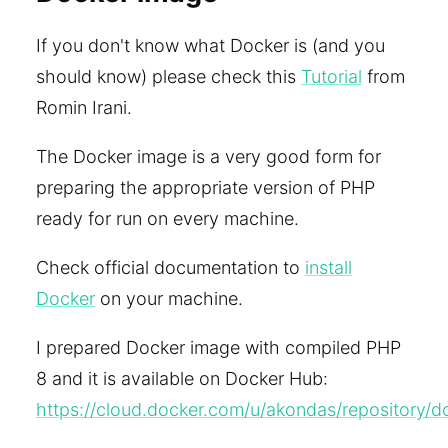
If you don't know what Docker is (and you
should know) please check this
Tutorial
from
Romin Irani.
The Docker image is a very good form for
preparing the appropriate version of PHP
ready for run on every machine.
Check official documentation to
install
Docker
on your machine.
I prepared Docker image with compiled PHP
8 and it is available on Docker Hub:
https://cloud.docker.com/u/akondas/repository/