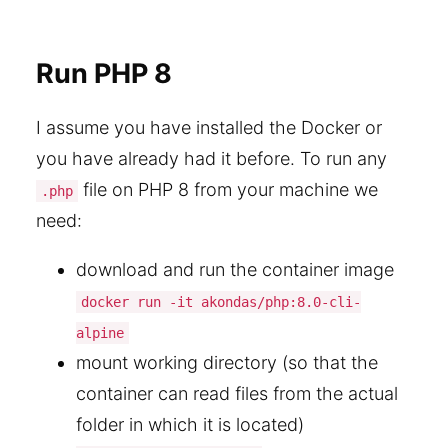
Run PHP 8
I assume you have installed the Docker or
you have already had it before. To run any
file on PHP 8 from your machine we
.php
need:
download and run the container image
docker run -it akondas/php:8.0-cli-
alpine
mount working directory (so that the
container can read files from the actual
folder in which it is located)