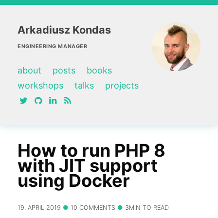
Arkadiusz Kondas
ENGINEERING MANAGER
about
posts
books
workshops
talks
projects
twitter
github
linkedin
RSS feed
How to run PHP 8
with JIT support
using Docker
19. APRIL 2019
10 COMMENTS
3MIN TO READ