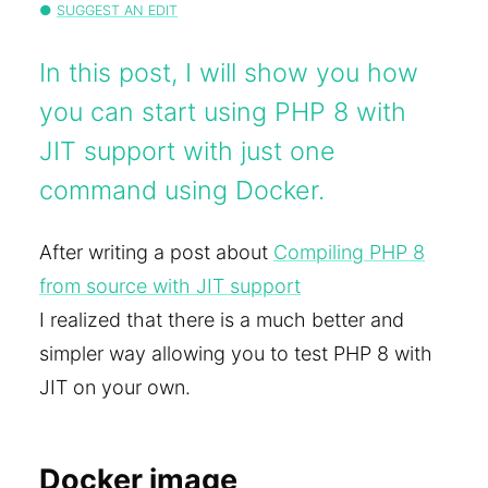
SUGGEST AN EDIT
In this post, I will show you how
you can start using PHP 8 with
JIT support with just one
command using Docker.
After writing a post about
Compiling PHP 8
from source with JIT support
I realized that there is a much better and
simpler way allowing you to test PHP 8 with
JIT on your own.
Docker image